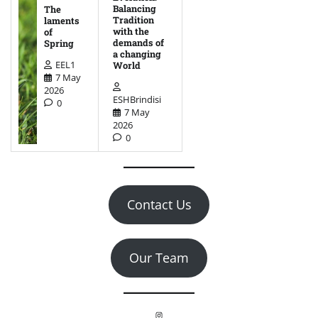
Balancing
The
Tradition
laments
with the
of
demands of
Spring
a changing
EEL1
World
7 May
2026
ESHBrindisi
0
7 May
2026
0
Contact Us
Our Team
Instagram