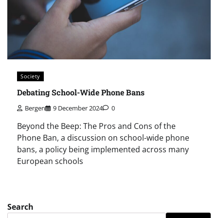
Society
Debating School-Wide Phone Bans
Bergen
9 December 2024
0
Beyond the Beep: The Pros and Cons of the
Phone Ban, a discussion on school-wide phone
bans, a policy being implemented across many
European schools
Search