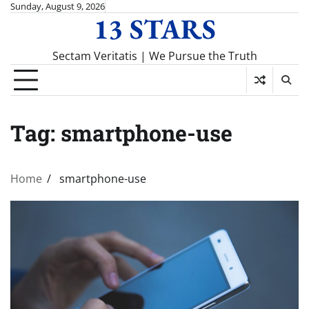
Skip
Sunday, August 9, 2026
13 STARS
to
content
Sectam Veritatis | We Pursue the Truth
Tag:
smartphone-use
Home
smartphone-use