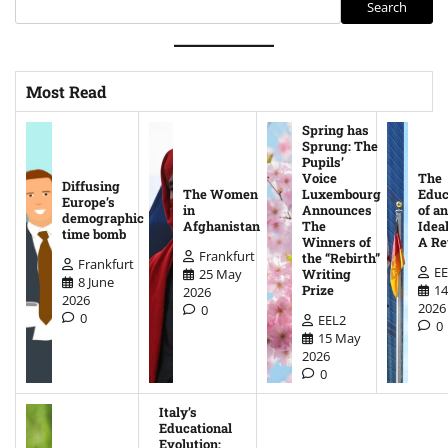
Search
Most Read
Spring has
Sprung: The
Pupils’
Voice
The
Diffusing
The Women
Luxembourg
Educ
Europe’s
in
Announces
of an
demographic
Afghanistan
The
Ideal
time bomb
Winners of
A Re
Frankfurt
the “Rebirth”
Frankfurt
EE
25 May
Writing
8 June
14
Prize
2026
2026
2026
0
0
EEL2
0
15 May
2026
0
Italy’s
Educational
Evolution: