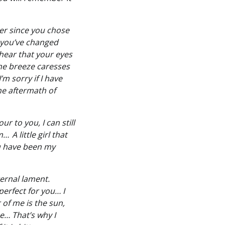
er since you chose
h you’ve changed
 hear that your eyes
 the breeze caresses
m sorry if I have
the aftermath of
r to you, I can still
 A little girl that
ou have been my
ernal lament.
perfect for you… I
 of me is the sun,
e… That’s why I