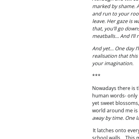
marked by shame. Al
and run to your roo
leave. Her gaze is w
that, you’ll go down
meatballs… And I’ll 
And yet… One day I’ll
realisation that thi
your imagination.
***
Nowadays there is tha
human words- only 
yet sweet blossoms,
world around me is s
away by time. One la
It latches onto ever
school walls… This m