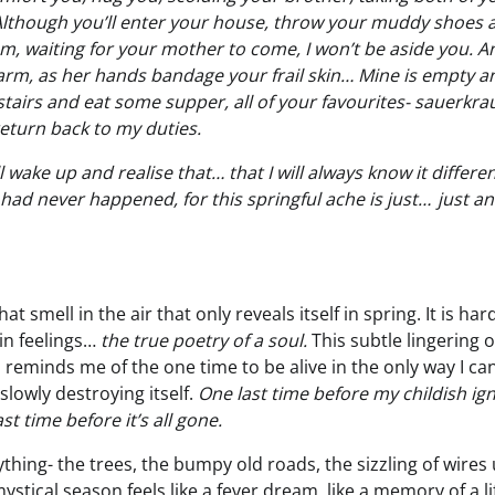
though you’ll enter your house, throw your muddy shoes a
m, waiting for your mother to come, I won’t be aside you. A
arm, as her hands bandage your frail skin… Mine is empty an
stairs and eat some supper, all of your favourites- sauerkr
return back to my duties.
 wake up and realise that… that I will always know it differen
s had never happened, for this springful ache is just… just a
t smell in the air that only reveals itself in spring. It is ha
in feelings…
the true poetry of a soul.
This subtle lingering 
 reminds me of the one time to be alive in the only way I ca
lowly destroying itself.
One last time before my childish ig
st time before it’s all gone.
ything- the trees, the bumpy old roads, the sizzling of wires 
ystical season feels like a fever dream, like a memory of a li