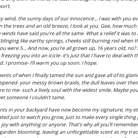
on’t.
wind, the sunny days of our innocence… I was with you ev
In the trees and an old breeze, I look at you. Gee, how muc
winds have said you’re all the same. What a relief it was to
ill blinging like earthy springs, cheeks still burning red when
you were 5… And now, you’re all grown up, 16 years old, no? I’
freezing you into an icicle- it’s just that I have to deal with 
. I promise- I’ll warm you up soon. I hope.
ts of when I finally tamed the sun and gave all of its glamou
appened- your messy brown braids, the dull leaves over them…
are to me- such a lively soul with the widest smile. Maybe y
 yet someone I couldn’t tame.
s in your backyard have now become my signature, my et
eated just to watch you grow, just to make every single thing 
 joy with anything or anyone. That’s why all you’ll remember
 garden blooming, leaving an unforgettable scent as my trac