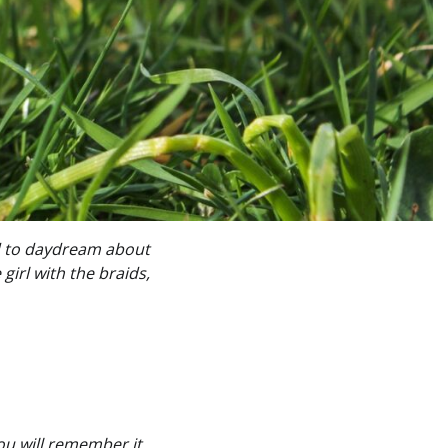
ed to daydream about
 girl with the braids,
you will remember it