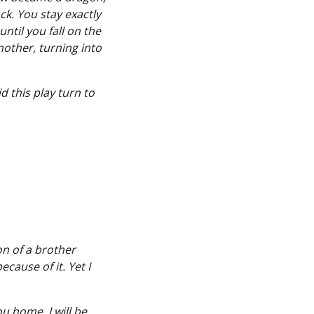
ck. You stay exactly
ntil you fall on the
nother, turning into
 this play turn to
on of a brother
cause of it. Yet I
u home, I will be