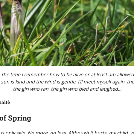
ng, the time I remember how to be alive or at least am allow
 sun is kind and the wind is gentle, I’ll meet myself again, the
the girl who ran, the girl who bled and laughed…
naitė
of Spring
 is only skin. No more, no less. Although it hurts, my child, 