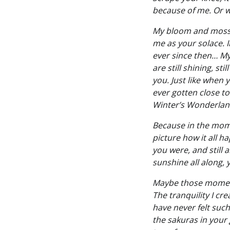
because of me. Or w
My bloom and mossy 
me as your solace. 
ever since then… My 
are still shining, st
you. Just like when 
ever gotten close to 
Winter’s Wonderland
Because in the momen
picture how it all h
you were, and still 
sunshine all along,
Maybe those moment
The tranquility I cr
have never felt such
the sakuras in your