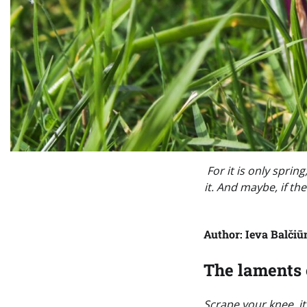
For it is only spri
it. And maybe, if the
Author: Ieva Balčiū
The laments 
Scrape your knee, it