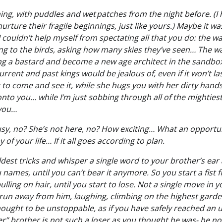
ing, with puddles and wet patches from the night before. (I 
nurture their fragile beginnings, just like yours.) Maybe it w
t I couldn’t help myself from spectating all that you do: the
ing to the birds, asking how many skies they’ve seen… The w
ng a bastard and become a new age architect in the sandbox,
rrent and past kings would be jealous of, even if it won’t l
r to come and see it, while she hugs you with her dirty hand
nto you… while I’m just sobbing through all of the mightiest
 you…
usy, no? She’s not here, no? How exciting… What an opportun
y of your life… If it all goes according to plan.
ildest tricks and whisper a single word to your brother’s ear 
u names, until you can’t bear it anymore. So you start a fist 
lling on hair, until you start to lose. Not a single move in 
run away from him, laughing, climbing on the highest garden
ught to be unstoppable, as if you have safely reached an u
ser” brother is not such a loser as you thought he was- he 