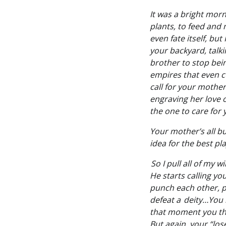
It was a bright morn
plants, to feed and 
even fate itself, bu
your backyard, talk
brother to stop bei
empires that even cu
call for your mothe
engraving her love o
the one to care for
Your mother’s all b
idea for the best pla
So I pull all of my w
He starts calling yo
punch each other, pu
defeat a deity…You 
that moment you tho
But again, your “lo