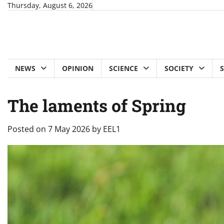
Skip
Thursday, August 6, 2026
to
content
NEWS
OPINION
SCIENCE
SOCIETY
The laments of Spring
Posted on
7 May 2026
by
EEL1