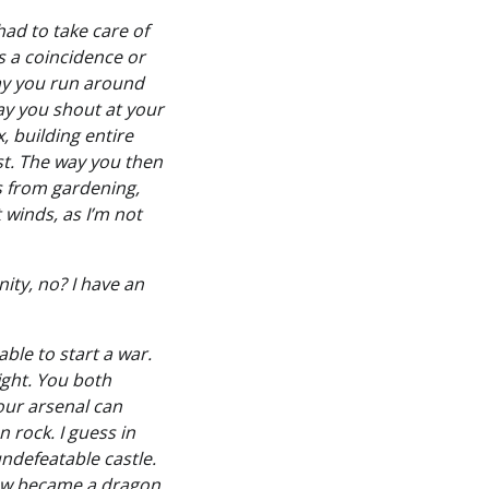
had to take care of
as a coincidence or
 way you run around
ay you shout at your
 building entire
ast. The way you then
s from gardening,
 winds, as I’m not
ity, no? I have an
able to start a war.
fight. You both
your arsenal can
 rock. I guess in
ndefeatable castle.
now became a dragon,