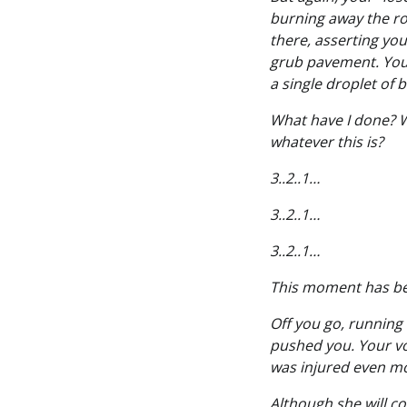
burning away the roc
there, asserting you
grub pavement. Your
a single droplet of 
What have I done? W
whatever this is?
3..2..1…
3..2..1…
3..2..1…
This moment has be
Off you go, running
pushed you. Your voi
was injured even mo
Although she will co