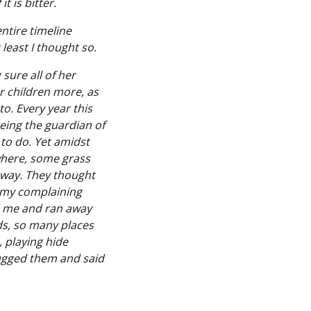
t is bitter.
ntire timeline
 least I thought so.
sure all of her
r children more, as
to. Every year this
 being the guardian of
s to do. Yet amidst
owhere, some grass
away. They thought
f my complaining
ed me and ran away
ds, so many places
, playing hide
hugged them and said