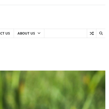
CT US
ABOUT US