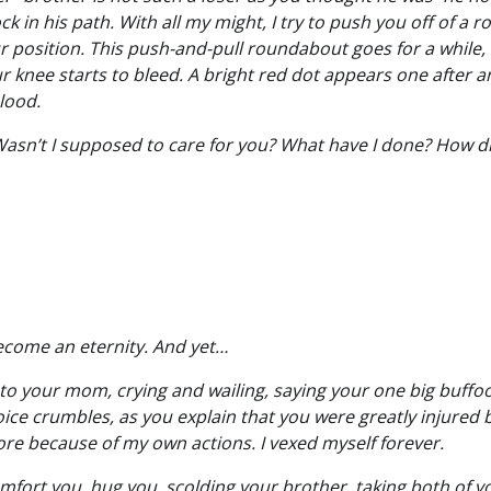
k in his path. With all my might, I try to push you off of a ro
r position. This push-and-pull roundabout goes for a while, u
 knee starts to bleed. A bright red dot appears one after a
blood.
asn’t I supposed to care for you? What have I done? How did
come an eternity. And yet…
 to your mom, crying and wailing, saying your one big buffo
ce crumbles, as you explain that you were greatly injured be
re because of my own actions. I vexed myself forever.
mfort you, hug you, scolding your brother, taking both of yo