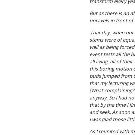
transform every year
But as there is an a
unravels in front of 
That day, when our 
stems were of equal 
well as being forced
event tests all the b
all living, all of th
this boring motion o
buds jumped from th
that my lecturing wa
(What complaining?!
anyway. So I had no
that by the time I f
and seek. As soon a
I was glad those litt
As I reunited with my