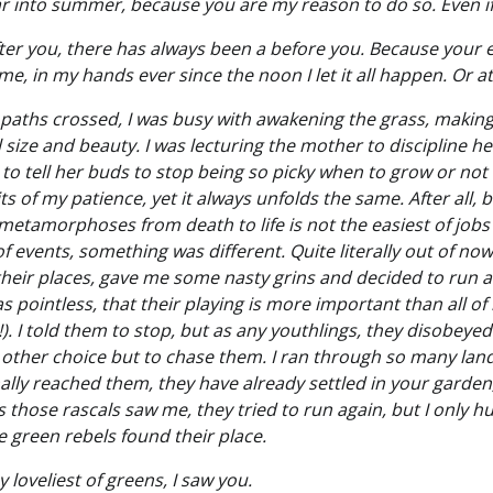
 into summer, because you are my reason to do so. Even if i
fter you, there has always been a before you. Because your e
me, in my hands ever since the noon I let it all happen. Or at
paths crossed, I was busy with awakening the grass, making 
size and beauty. I was lecturing the mother to discipline he
 to tell her buds to stop being so picky when to grow or not 
its of my patience, yet it always unfolds the same. After all,
eir metamorphoses from death to life is not the easiest of job
f events, something was different. Quite literally out of n
eir places, gave me some nasty grins and decided to run 
s pointless, that their playing is more important than all o
). I told them to stop, but as any youthlings, they disobey
 other choice but to chase them. I ran through so many lan
inally reached them, they have already settled in your garden
s those rascals saw me, they tried to run again, but I only 
le green rebels found their place.
 loveliest of greens, I saw you.