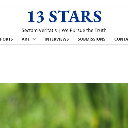
13 STARS
Sectam Veritatis | We Pursue the Truth
SPORTS
ART
INTERVIEWS
SUBMISSIONS
CONTA