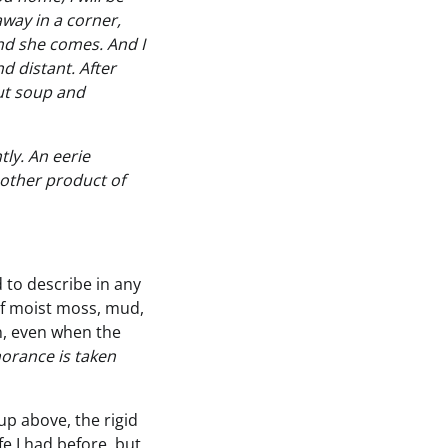
way in a corner,
nd she comes. And I
d distant. After
aut soup and
tly. An eerie
nother product of
rd to describe in any
of moist moss, mud,
n, even when the
norance is taken
up above, the rigid
fe I had before, but