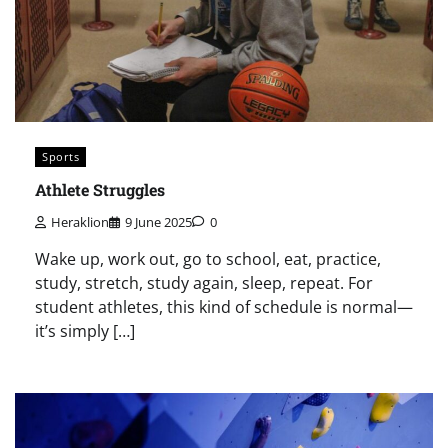
Sports
Athlete Struggles
Heraklion
9 June 2025
0
Wake up, work out, go to school, eat, practice,
study, stretch, study again, sleep, repeat. For
student athletes, this kind of schedule is normal—
it’s simply […]