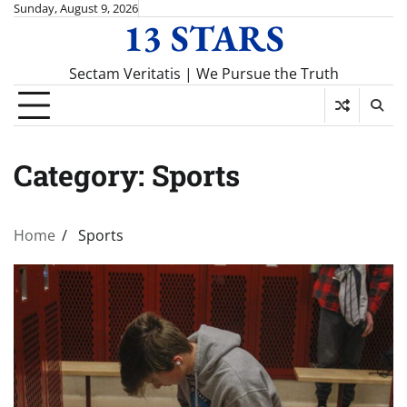
Skip
Sunday, August 9, 2026
13 STARS
to
content
Sectam Veritatis | We Pursue the Truth
Category:
Sports
Home
Sports