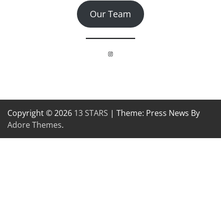
Our Team
Instagram
Copyright © 2026
13 STARS
| Theme: Press News By
Adore Themes
.