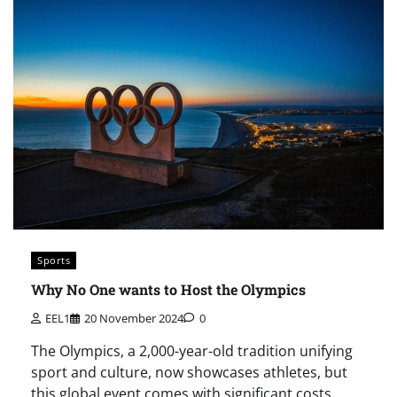
Sports
Why No One wants to Host the Olympics
EEL1
20 November 2024
0
The Olympics, a 2,000-year-old tradition unifying
sport and culture, now showcases athletes, but
this global event comes with significant costs