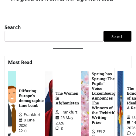
Search
Search
Most Read
Spring has
Sprung: The
Pupils’
Voice
The
Diffusing
The Women
Luxembourg
Educ
Europe’s
in
Announces
of an
demographic
Afghanistan
The
Ideal
time bomb
Winners of
A Re
Frankfurt
the “Rebirth”
Frankfurt
EE
25 May
Writing
8 June
14
Prize
2026
2026
2026
0
0
EEL2
0