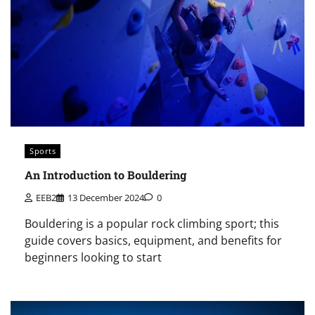
Sports
An Introduction to Bouldering
EEB2
13 December 2024
0
Bouldering is a popular rock climbing sport; this
guide covers basics, equipment, and benefits for
beginners looking to start