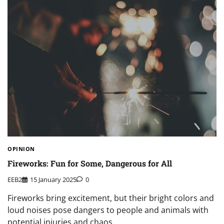
OPINION
Fireworks: Fun for Some, Dangerous for All
EEB2
15 January 2025
0
Fireworks bring excitement, but their bright colors and
loud noises pose dangers to people and animals with
potential injuries and chaos