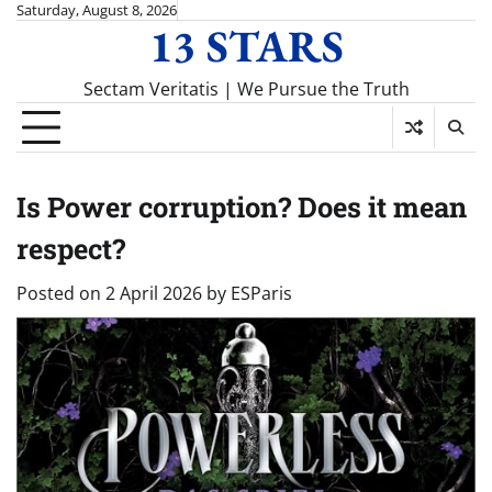
Skip
Saturday, August 8, 2026
13 STARS
to
content
Sectam Veritatis | We Pursue the Truth
Is Power corruption? Does it mean
respect?
Posted on
2 April 2026
by
ESParis