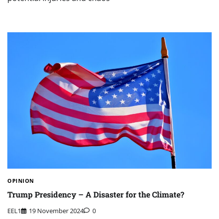
OPINION
Trump Presidency – A Disaster for the Climate?
EEL1
19 November 2024
0