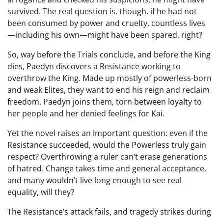
survived. The real question is, though, if he had not
been consumed by power and cruelty, countless lives
—including his own—might have been spared, right?
So, way before the Trials conclude, and before the King
dies, Paedyn discovers a Resistance working to
overthrow the King. Made up mostly of powerless-born
and weak Elites, they want to end his reign and reclaim
freedom. Paedyn joins them, torn between loyalty to
her people and her denied feelings for Kai.
Yet the novel raises an important question: even if the
Resistance succeeded, would the Powerless truly gain
respect? Overthrowing a ruler can’t erase generations
of hatred. Change takes time and general acceptance,
and many wouldn’t live long enough to see real
equality, will they?
The Resistance’s attack fails, and tragedy strikes during