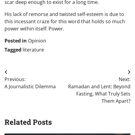
scar deep enough to exist for a long time.
His lack of remorse and twisted self-esteem is due to
this incessant craze for this word that holds so much
power within itself: Power.
Posted in
Opinion
Tagged
literature
Post
Previous:
Next:
navigation
A Journalistic Dilemma
Ramadan and Lent: Beyond
Fasting, What Truly Sets
Them Apart?
Related Posts