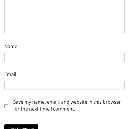
Name
Email
Save my name, email, and website in this browser
for the next time I comment.