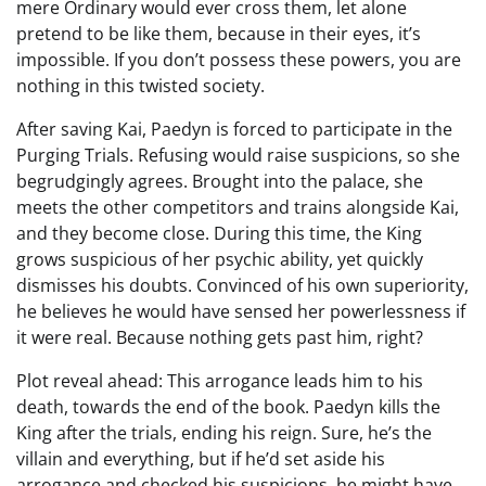
mere Ordinary would ever cross them, let alone
pretend to be like them, because in their eyes, it’s
impossible. If you don’t possess these powers, you are
nothing in this twisted society.
After saving Kai, Paedyn is forced to participate in the
Purging Trials. Refusing would raise suspicions, so she
begrudgingly agrees. Brought into the palace, she
meets the other competitors and trains alongside Kai,
and they become close. During this time, the King
grows suspicious of her psychic ability, yet quickly
dismisses his doubts. Convinced of his own superiority,
he believes he would have sensed her powerlessness if
it were real. Because nothing gets past him, right?
Plot reveal ahead: This arrogance leads him to his
death, towards the end of the book. Paedyn kills the
King after the trials, ending his reign. Sure, he’s the
villain and everything, but if he’d set aside his
arrogance and checked his suspicions, he might have