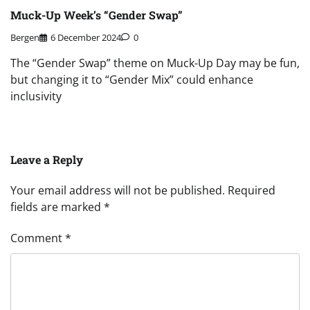
Muck-Up Week’s “Gender Swap”
Bergen
6 December 2024
0
The “Gender Swap” theme on Muck-Up Day may be fun,
but changing it to “Gender Mix” could enhance
inclusivity
Leave a Reply
Your email address will not be published.
Required
fields are marked
*
Comment
*