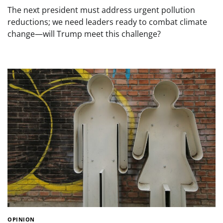
The next president must address urgent pollution
reductions; we need leaders ready to combat climate
change—will Trump meet this challenge?
OPINION