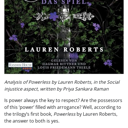
Analysis of Powerless by Lauren Roberts, in the Social
injustice aspect, written by Priya Sankara Raman
Is power always the key to respect? Are the possessors
of this ‘power’ filled with arrogance? Well, according to
the trilogy’s first book,
Powerless
by Lauren Roberts,
the answer to both is yes.