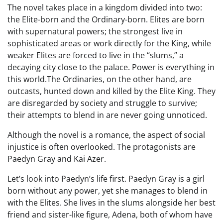
The novel takes place in a kingdom divided into two:
the Elite-born and the Ordinary-born. Elites are born
with supernatural powers; the strongest live in
sophisticated areas or work directly for the King, while
weaker Elites are forced to live in the “slums,” a
decaying city close to the palace. Power is everything in
this world.The Ordinaries, on the other hand, are
outcasts, hunted down and killed by the Elite King. They
are disregarded by society and struggle to survive;
their attempts to blend in are never going unnoticed.
Although the novel is a romance, the aspect of social
injustice is often overlooked. The protagonists are
Paedyn Gray and Kai Azer.
Let’s look into Paedyn’s life first. Paedyn Gray is a girl
born without any power, yet she manages to blend in
with the Elites. She lives in the slums alongside her best
friend and sister-like figure, Adena, both of whom have