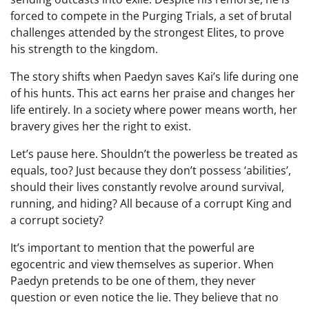
forced to compete in the Purging Trials, a set of brutal
challenges attended by the strongest Elites, to prove
his strength to the kingdom.
The story shifts when Paedyn saves Kai’s life during one
of his hunts. This act earns her praise and changes her
life entirely. In a society where power means worth, her
bravery gives her the right to exist.
Let’s pause here. Shouldn’t the powerless be treated as
equals, too? Just because they don’t possess ‘abilities’,
should their lives constantly revolve around survival,
running, and hiding? All because of a corrupt King and
a corrupt society?
It’s important to mention that the powerful are
egocentric and view themselves as superior. When
Paedyn pretends to be one of them, they never
question or even notice the lie. They believe that no