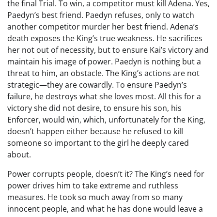
the final Trial. To win, a competitor must kill Adena. Yes,
Paedyn’s best friend. Paedyn refuses, only to watch
another competitor murder her best friend. Adena’s
death exposes the King’s true weakness. He sacrifices
her not out of necessity, but to ensure Kai’s victory and
maintain his image of power. Paedyn is nothing but a
threat to him, an obstacle. The King’s actions are not
strategic—they are cowardly. To ensure Paedyn’s
failure, he destroys what she loves most. All this for a
victory she did not desire, to ensure his son, his
Enforcer, would win, which, unfortunately for the King,
doesn’t happen either because he refused to kill
someone so important to the girl he deeply cared
about.
Power corrupts people, doesn’t it? The King’s need for
power drives him to take extreme and ruthless
measures. He took so much away from so many
innocent people, and what he has done would leave a