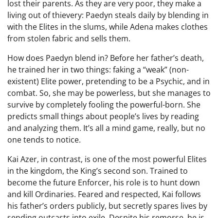
lost their parents. As they are very poor, they make a
living out of thievery: Paedyn steals daily by blending in
with the Elites in the slums, while Adena makes clothes
from stolen fabric and sells them.
How does Paedyn blend in? Before her father’s death,
he trained her in two things: faking a “weak” (non-
existent) Elite power, pretending to be a Psychic, and in
combat. So, she may be powerless, but she manages to
survive by completely fooling the powerful-born. She
predicts small things about people’s lives by reading
and analyzing them. It’s all a mind game, really, but no
one tends to notice.
Kai Azer, in contrast, is one of the most powerful Elites
in the kingdom, the King’s second son. Trained to
become the future Enforcer, his role is to hunt down
and kill Ordinaries. Feared and respected, Kai follows
his father’s orders publicly, but secretly spares lives by
sending outcasts into exile. Despite his remorse, he is