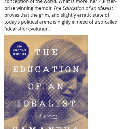
conception of the world. What is more, her Pulitzer-
prize winning memoir
The Education of an Idealist
proves that the grim, and slightly erratic state of
today’s political arena is highly in need of a so-called
“idealistic revolution.”