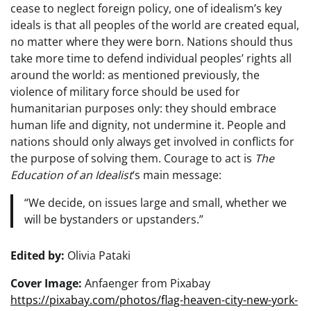
cease to neglect foreign policy, one of idealism’s key
ideals is that all peoples of the world are created equal,
no matter where they were born. Nations should thus
take more time to defend individual peoples’ rights all
around the world: as mentioned previously, the
violence of military force should be used for
humanitarian purposes only: they should embrace
human life and dignity, not undermine it. People and
nations should only always get involved in conflicts for
the purpose of solving them. Courage to act is
The
Education of an Idealist
‘s main message:
“We decide, on issues large and small, whether we
will be bystanders or upstanders.”
Edited by:
Olivia Pataki
Cover Image:
Anfaenger from Pixabay
https://pixabay.com/photos/flag-heaven-city-new-york-