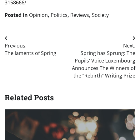
3158666/
Posted in
Opinion
,
Politics
,
Reviews
,
Society
Post
Previous:
Next:
navigation
The laments of Spring
Spring has Sprung: The
Pupils’ Voice Luxembourg
Announces The Winners of
the “Rebirth” Writing Prize
Related Posts