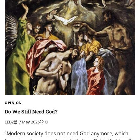
OPINION
Do We Still Need God?
EEB2
7 May 2025
0
“Modern society does not need God anymore, which