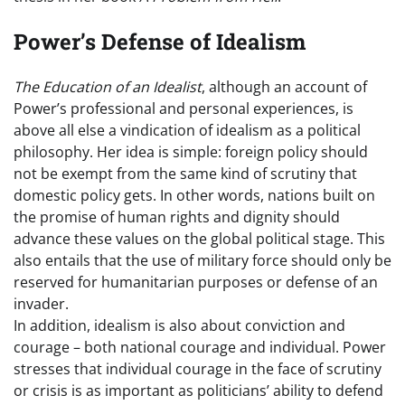
Power’s Defense of Idealism
The Education of an Idealist
, although an account of
Power’s professional and personal experiences, is
above all else a vindication of idealism as a political
philosophy. Her idea is simple: foreign policy should
not be exempt from the same kind of scrutiny that
domestic policy gets. In other words, nations built on
the promise of human rights and dignity should
advance these values on the global political stage. This
also entails that the use of military force should only be
reserved for humanitarian purposes or defense of an
invader.
In addition, idealism is also about conviction and
courage – both national courage and individual. Power
stresses that individual courage in the face of scrutiny
or crisis is as important as politicians’ ability to defend