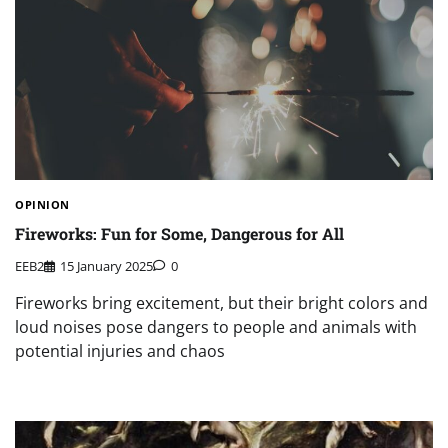
OPINION
Fireworks: Fun for Some, Dangerous for All
EEB2
15 January 2025
0
Fireworks bring excitement, but their bright colors and
loud noises pose dangers to people and animals with
potential injuries and chaos