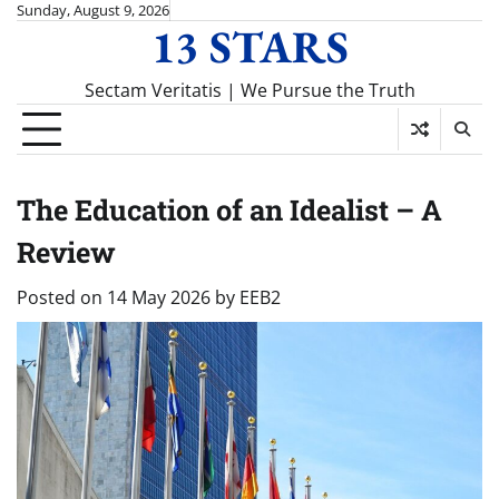
Skip
Sunday, August 9, 2026
13 STARS
to
content
Sectam Veritatis | We Pursue the Truth
The Education of an Idealist – A
Review
Posted on
14 May 2026
by
EEB2