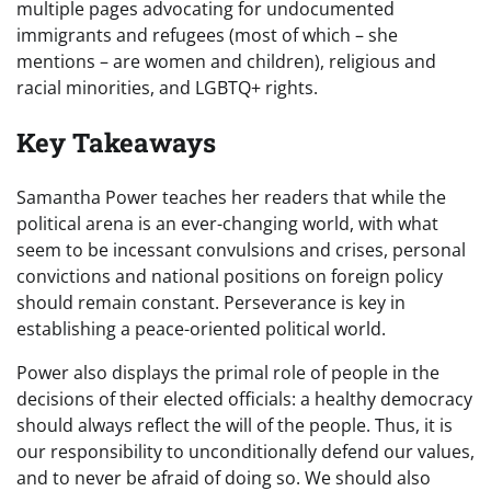
multiple pages advocating for undocumented
immigrants and refugees (most of which – she
mentions – are women and children), religious and
racial minorities, and LGBTQ+ rights.
Key Takeaways
Samantha Power teaches her readers that while the
political arena is an ever-changing world, with what
seem to be incessant convulsions and crises, personal
convictions and national positions on foreign policy
should remain constant. Perseverance is key in
establishing a peace-oriented political world.
Power also displays the primal role of people in the
decisions of their elected officials: a healthy democracy
should always reflect the will of the people. Thus, it is
our responsibility to unconditionally defend our values,
and to never be afraid of doing so. We should also