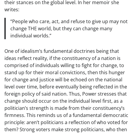
their stances on the global level. In her memoir she
writes:
“People who care, act, and refuse to give up may not
change THE world, but they can change many
individual worlds.”
One of idealism’s fundamental doctrines being that
ideas reflect reality, if the constituency of a nation is
comprised of individuals willing to fight for change, to
stand up for their moral convictions, then this hunger
for change and justice will be echoed on the national
level over time, before eventually being reflected in the
foreign policy of said nation. Thus, Power stresses that
change should occur on the individual level first, as a
politician’s strength is made from their constituency’s
firmness. This reminds us of a fundamental democratic
principle: aren’t politicians a reflection of who voted for
them? Strong voters make strong politicians, who then