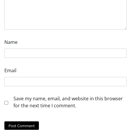
Name
Email
Save my name, email, and website in this browser
for the next time I comment.