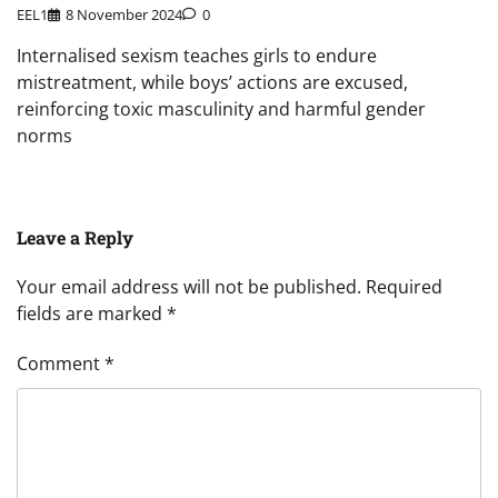
EEL1
8 November 2024
0
Internalised sexism teaches girls to endure
mistreatment, while boys’ actions are excused,
reinforcing toxic masculinity and harmful gender
norms
Leave a Reply
Your email address will not be published.
Required
fields are marked
*
Comment
*