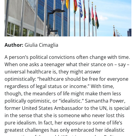
Author:
Giulia Cimaglia
A person’s political convictions often change with time.
When one asks a teenager what their stance on – say –
universal healthcare is, they might answer
optimistically: “healthcare should be free for everyone
regardless of legal status or income.” With time,
though, the meanders of life might make them less
politically optimistic, or “idealistic.” Samantha Power,
former United States Ambassador to the UN, is special
in the sense that she is someone who never lost this
pure idealism. In fact, her exposure to some of life’s
greatest challenges has only embraced her idealistic