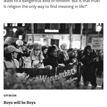
leads to a dangerous kind of nihilism. But is that true?
Is religion the only way to find meaning in life?”
OPINION
Boys will be Boys