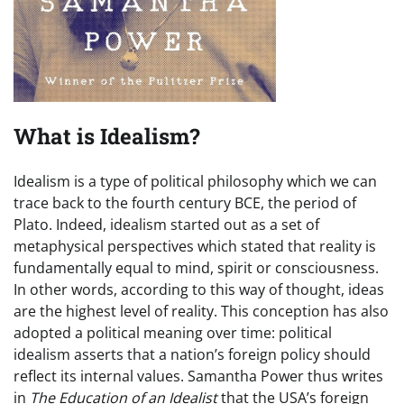
What is Idealism?
Idealism is a type of political philosophy which we can
trace back to the fourth century BCE, the period of
Plato. Indeed, idealism started out as a set of
metaphysical perspectives which stated that reality is
fundamentally equal to mind, spirit or consciousness.
In other words, according to this way of thought, ideas
are the highest level of reality. This conception has also
adopted a political meaning over time: political
idealism asserts that a nation’s foreign policy should
reflect its internal values. Samantha Power thus writes
in
The Education of an Idealist
that the USA’s foreign