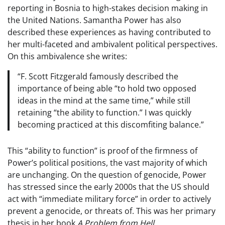
reporting in Bosnia to high-stakes decision making in
the United Nations. Samantha Power has also
described these experiences as having contributed to
her multi-faceted and ambivalent political perspectives.
On this ambivalence she writes:
“F. Scott Fitzgerald famously described the
importance of being able “to hold two opposed
ideas in the mind at the same time,” while still
retaining “the ability to function.” I was quickly
becoming practiced at this discomfiting balance.”
This “ability to function” is proof of the firmness of
Power’s political positions, the vast majority of which
are unchanging. On the question of genocide, Power
has stressed since the early 2000s that the US should
act with “immediate military force” in order to actively
prevent a genocide, or threats of. This was her primary
thesis in her book
A Problem from Hell
.