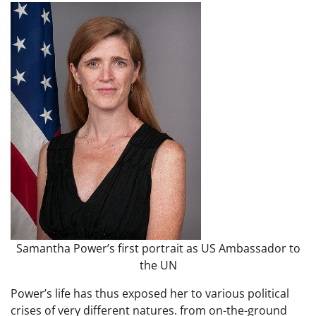
Samantha Power’s first portrait as US Ambassador to
the UN
Power’s life has thus exposed her to various political
crises of very different natures. from on-the-ground