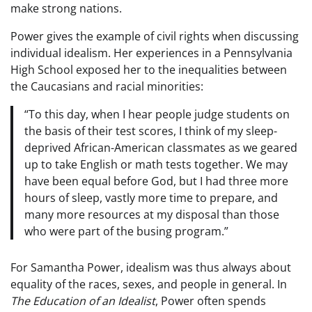
make strong nations.
Power gives the example of civil rights when discussing
individual idealism. Her experiences in a Pennsylvania
High School exposed her to the inequalities between
the Caucasians and racial minorities:
“To this day, when I hear people judge students on
the basis of their test scores, I think of my sleep-
deprived African-American classmates as we geared
up to take English or math tests together. We may
have been equal before God, but I had three more
hours of sleep, vastly more time to prepare, and
many more resources at my disposal than those
who were part of the busing program.”
For Samantha Power, idealism was thus always about
equality of the races, sexes, and people in general. In
The Education of an Idealist
, Power often spends