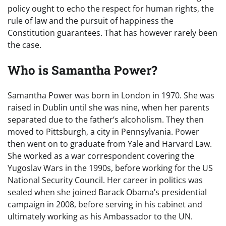
policy ought to echo the respect for human rights, the
rule of law and the pursuit of happiness the
Constitution guarantees. That has however rarely been
the case.
Who is Samantha Power?
Samantha Power was born in London in 1970. She was
raised in Dublin until she was nine, when her parents
separated due to the father’s alcoholism. They then
moved to Pittsburgh, a city in Pennsylvania. Power
then went on to graduate from Yale and Harvard Law.
She worked as a war correspondent covering the
Yugoslav Wars in the 1990s, before working for the US
National Security Council. Her career in politics was
sealed when she joined Barack Obama’s presidential
campaign in 2008, before serving in his cabinet and
ultimately working as his Ambassador to the UN.