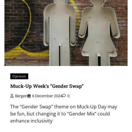
Opinion
Muck-Up Week’s “Gender Swap”
Bergen
6 December 2024
0
The “Gender Swap” theme on Muck-Up Day may
be fun, but changing it to “Gender Mix” could
enhance inclusivity