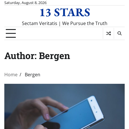
Skip
Saturday, August 8, 2026
13 STARS
to
content
Sectam Veritatis | We Pursue the Truth
Author:
Bergen
Home
Bergen