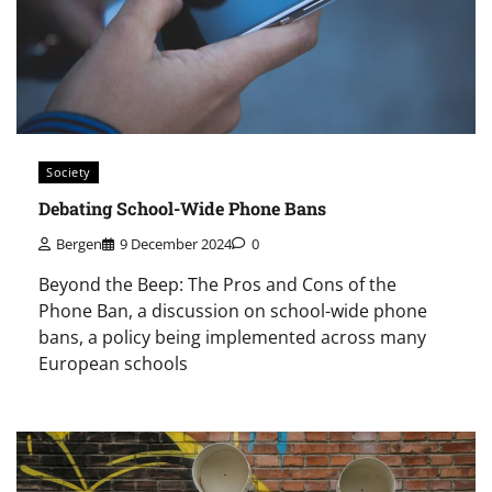
Society
Debating School-Wide Phone Bans
Bergen
9 December 2024
0
Beyond the Beep: The Pros and Cons of the
Phone Ban, a discussion on school-wide phone
bans, a policy being implemented across many
European schools