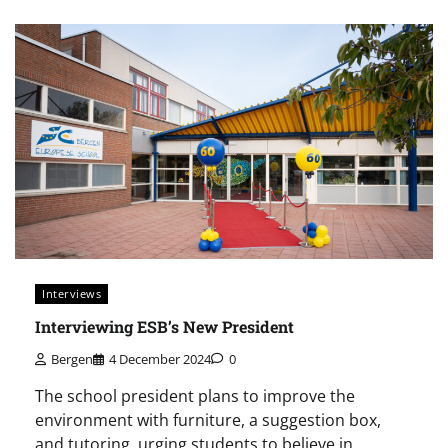
Interviews
Interviewing ESB’s New President
Bergen
4 December 2024
0
The school president plans to improve the
environment with furniture, a suggestion box,
and tutoring, urging students to believe in