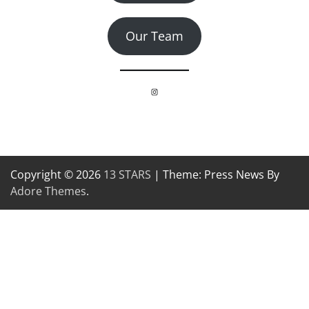
Our Team
Instagram
Copyright © 2026
13 STARS
| Theme: Press News By
Adore Themes
.