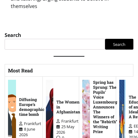
themselves
Search
Search
Most Read
Spring has
Sprung: The
Pupils’
Voice
The
Diffusing
The Women
Luxembourg
Educ
Europe’s
in
Announces
of an
demographic
Afghanistan
The
Ideal
time bomb
Winners of
A Re
Frankfurt
the “Rebirth”
Frankfurt
EE
25 May
Writing
8 June
14
Prize
2026
2026
2026
0