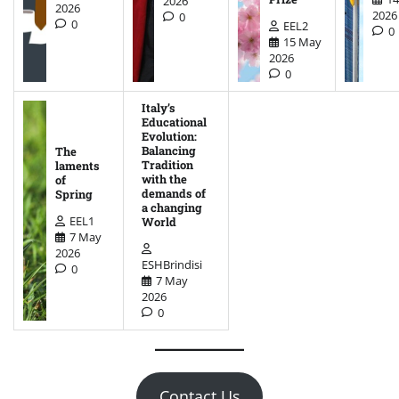
2026
2026
2026
0
0
EEL2
0
15 May
2026
0
Italy’s
Educational
Evolution:
Balancing
The
Tradition
laments
with the
of
demands of
Spring
a changing
EEL1
World
7 May
2026
ESHBrindisi
0
7 May
2026
0
Contact Us