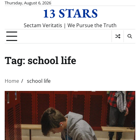
Skip
Thursday, August 6, 2026
13 STARS
to
content
Sectam Veritatis | We Pursue the Truth
Tag:
school life
Home
school life