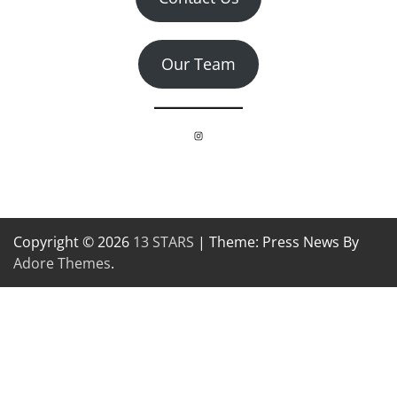
Our Team
Instagram
Copyright © 2026
13 STARS
| Theme: Press News By
Adore Themes
.