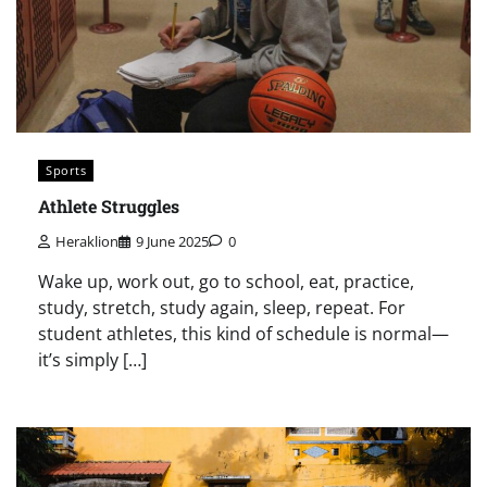
Sports
Athlete Struggles
Heraklion
9 June 2025
0
Wake up, work out, go to school, eat, practice,
study, stretch, study again, sleep, repeat. For
student athletes, this kind of schedule is normal—
it’s simply […]