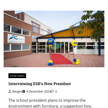
Interviews
Interviewing ESB’s New President
Bergen
4 December 2024
0
The school president plans to improve the
environment with furniture, a suggestion box,