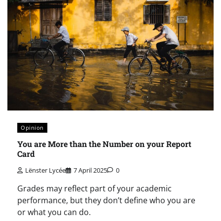
Opinion
You are More than the Number on your Report
Card
Lënster Lycée
7 April 2025
0
Grades may reflect part of your academic
performance, but they don’t define who you are
or what you can do.