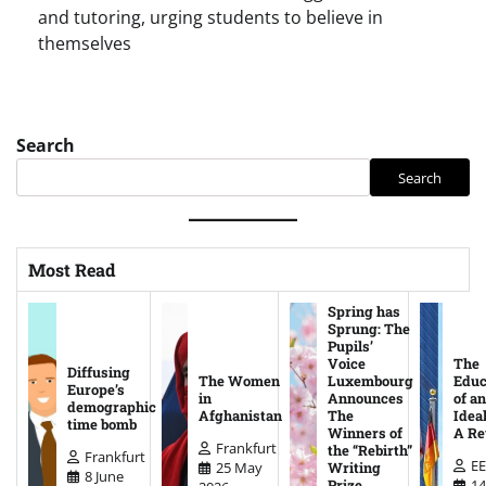
and tutoring, urging students to believe in
themselves
Search
Search
Most Read
Spring has
Sprung: The
Pupils’
Voice
The
Diffusing
The Women
Luxembourg
Educ
Europe’s
in
Announces
of an
demographic
Afghanistan
The
Ideal
time bomb
Winners of
A Re
Frankfurt
the “Rebirth”
Frankfurt
EE
25 May
Writing
8 June
14
Prize