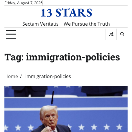
Skip
Friday, August 7, 2026
13 STARS
to
content
Sectam Veritatis | We Pursue the Truth
Tag:
immigration-policies
Home
immigration-policies