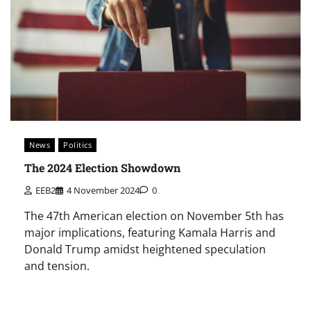
News
Politics
The 2024 Election Showdown
EEB2
4 November 2024
0
The 47th American election on November 5th has
major implications, featuring Kamala Harris and
Donald Trump amidst heightened speculation
and tension.