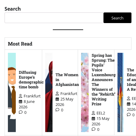
Search
Search
Most Read
Spring has
Sprung: The
Pupils’
Voice
The
Diffusing
The Women
Luxembourg
Educ
Europe’s
in
Announces
of an
demographic
Afghanistan
The
Ideal
time bomb
Winners of
A Re
Frankfurt
the “Rebirth”
Frankfurt
EE
25 May
Writing
8 June
14
Prize
2026
2026
2026
0
0
EEL2
0
15 May
2026
0