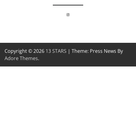
Instagram
Copyright © 2026
13 STARS
| Theme: Press News By
Adore Themes
.