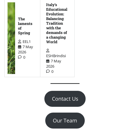
Italy’s
Educational
Evolution:
Balancing
The
Tradition
laments
with the
of
demands of
Spring
a changing
EEL1
World
7 May
2026
ESHBrindisi
0
7 May
2026
0
Contact Us
Our Team