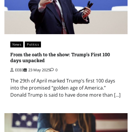
News
Politics
From the oath to the show: Trump’s First 100
days unpacked
EEB3
23 May 2025
0
The 29th of April marked Trump’s first 100 days
into the promised “golden age of America.”
Donald Trump is said to have done more than […]