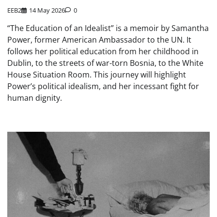
EEB2
14 May 2026
0
“The Education of an Idealist” is a memoir by Samantha
Power, former American Ambassador to the UN. It
follows her political education from her childhood in
Dublin, to the streets of war-torn Bosnia, to the White
House Situation Room. This journey will highlight
Power’s political idealism, and her incessant fight for
human dignity.