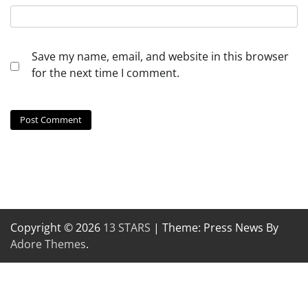
Save my name, email, and website in this browser
for the next time I comment.
Copyright © 2026
13 STARS
| Theme: Press News By
Adore Themes
.