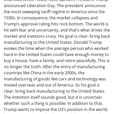
announced Liberation Day. The president announces
the most sweeping tariff regime in America since the
1930s. In consequence, the market collapses and
Trump’s approval rating hits rock bottom. The world is
hit with fear and uncertainty, and that’s what drives the
market and investors crazy. His goal is clear: bring back
manufacturing to the United States. Donald Trump
evokes the time when the average person who worked
hard in the United States could have enough money to
buy a house, have a family, and retire peacefully. This is
no longer the truth. After the entry of manufacturing
countries like China in the early 2000s, the
manufacturing of goods like cars and technology was
moved overseas and out of America. So his goal is
clear: bring back manufacturing to the United States.
The intention itself sounds good, but it is uncertain
whether such a thing is possible. In addition to that,
Trump wants to impose the US’s position in the world;