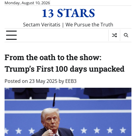
Skip
Monday, August 10, 2026
13 STARS
to
content
Sectam Veritatis | We Pursue the Truth
From the oath to the show:
Trump’s First 100 days unpacked
Posted on
23 May 2025
by
EEB3