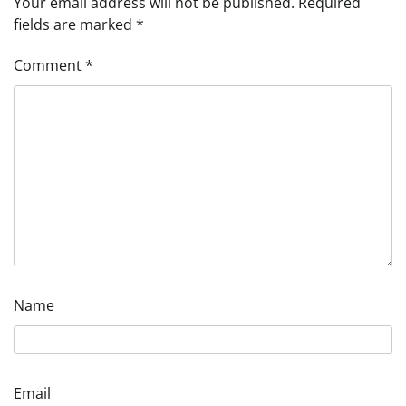
Your email address will not be published.
Required
fields are marked
*
Comment
*
Name
Email