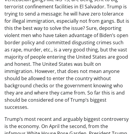
terrorist confinement facilities in El Salvador. Trump is
trying to send a message: he will have zero tolerance
for illegal immigration, especially not from gangs. But is
this the best way to solve the issue? Sure, deporting
violent men who have taken advantage of Biden’s open
border policy and committed disgusting crimes such
as rape, murder, etc., is a very good thing, but the vast
majority of people entering the United States are good
and honest. The United States was built on
immigration. However, that does not mean anyone
should be allowed to enter the country without
background checks or the government knowing who
they are and where they came from. So far this is and
should be considered one of Trump’s biggest
successes.
Trump’s most recent and arguably biggest controversy
is the economy. On April the second, from the
infamous White House Rose Garden, President Trump