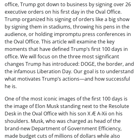
office, Trump got down to business by signing over 26
executive orders on his first day in the Oval Office.
Trump organized his signing of orders like a big show
by signing them in stadiums, throwing his pens in the
audience, or holding impromptu press conferences in
the Oval Office. This article will examine the key
moments that have defined Trump’s first 100 days in
office. We will focus on the three most significant
changes Trump has introduced: DOGE, the border, and
the infamous Liberation Day. Our goal is to understand
what motivates Trump’s actions—and how successful
he is.
One of the most iconic images of the first 100 days is
the image of Elon Musk standing next to the Resolute
Desk in the Oval Office with his son X Æ A-Xii on his
shoulders. Musk, who was charged as head of the
brand-new Department of Government Efficiency,
made budget cuts of millions of dollars while also