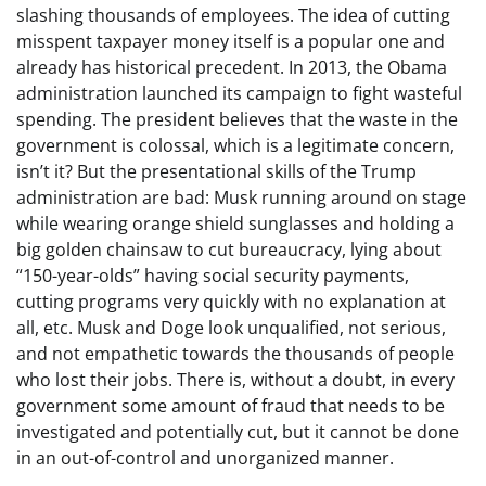
slashing thousands of employees. The idea of cutting
misspent taxpayer money itself is a popular one and
already has historical precedent. In 2013, the Obama
administration launched its campaign to fight wasteful
spending. The president believes that the waste in the
government is colossal, which is a legitimate concern,
isn’t it? But the presentational skills of the Trump
administration are bad: Musk running around on stage
while wearing orange shield sunglasses and holding a
big golden chainsaw to cut bureaucracy, lying about
“150-year-olds” having social security payments,
cutting programs very quickly with no explanation at
all, etc. Musk and Doge look unqualified, not serious,
and not empathetic towards the thousands of people
who lost their jobs. There is, without a doubt, in every
government some amount of fraud that needs to be
investigated and potentially cut, but it cannot be done
in an out-of-control and unorganized manner.