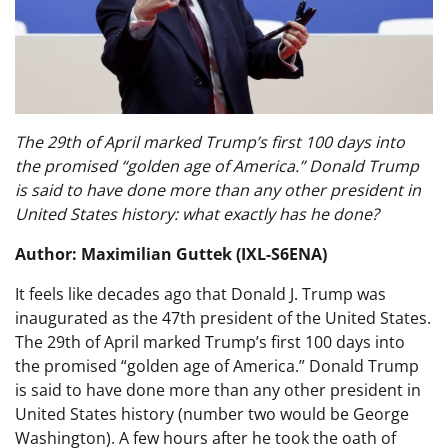
The 29th of April marked Trump’s first 100 days into
the promised “golden age of America.” Donald Trump
is said to have done more than any other president in
United States history: what exactly has he done?
Author: Maximilian Guttek (IXL-S6ENA)
It feels like decades ago that Donald J. Trump was
inaugurated as the 47th president of the United States.
The 29th of April marked Trump’s first 100 days into
the promised “golden age of America.” Donald Trump
is said to have done more than any other president in
United States history (number two would be George
Washington). A few hours after he took the oath of