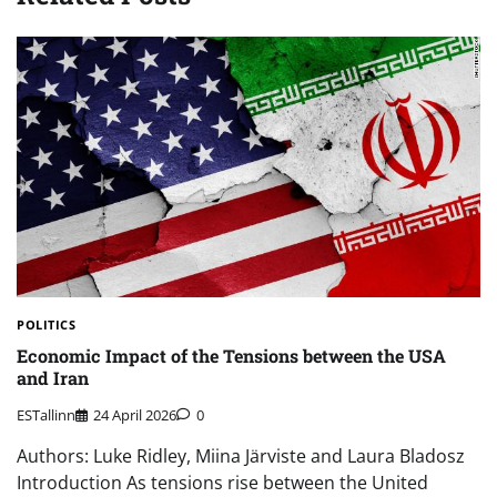
POLITICS
Economic Impact of the Tensions between the USA
and Iran
ESTallinn
24 April 2026
0
Authors: Luke Ridley, Miina Järviste and Laura Bladosz
Introduction As tensions rise between the United