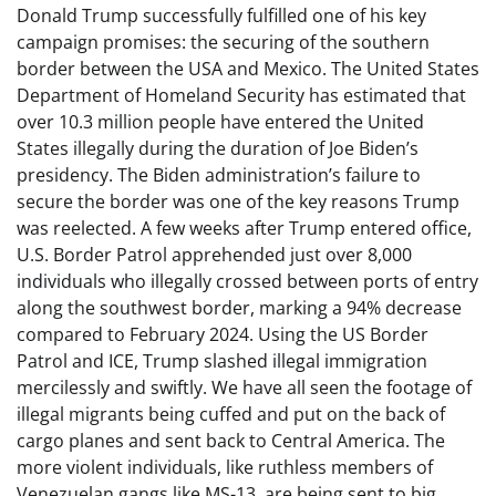
Donald Trump successfully fulfilled one of his key
campaign promises: the securing of the southern
border between the USA and Mexico. The United States
Department of Homeland Security has estimated that
over 10.3 million people have entered the United
States illegally during the duration of Joe Biden’s
presidency. The Biden administration’s failure to
secure the border was one of the key reasons Trump
was reelected. A few weeks after Trump entered office,
U.S. Border Patrol apprehended just over 8,000
individuals who illegally crossed between ports of entry
along the southwest border, marking a 94% decrease
compared to February 2024. Using the US Border
Patrol and ICE, Trump slashed illegal immigration
mercilessly and swiftly. We have all seen the footage of
illegal migrants being cuffed and put on the back of
cargo planes and sent back to Central America. The
more violent individuals, like ruthless members of
Venezuelan gangs like MS-13, are being sent to big