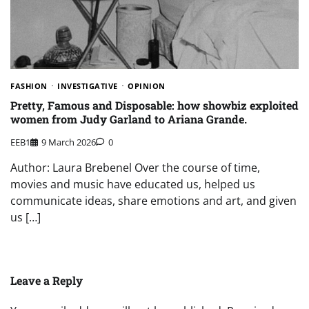
FASHION
INVESTIGATIVE
OPINION
Pretty, Famous and Disposable: how showbiz exploited
women from Judy Garland to Ariana Grande.
EEB1
9 March 2026
0
Author: Laura Brebenel Over the course of time,
movies and music have educated us, helped us
communicate ideas, share emotions and art, and given
us […]
Leave a Reply