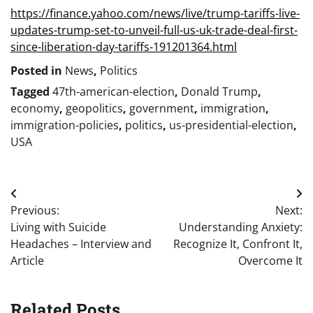
https://finance.yahoo.com/news/live/trump-tariffs-live-
updates-trump-set-to-unveil-full-us-uk-trade-deal-first-
since-liberation-day-tariffs-191201364.html
Posted in
News
,
Politics
Tagged
47th-american-election
,
Donald Trump
,
economy
,
geopolitics
,
government
,
immigration
,
immigration-policies
,
politics
,
us-presidential-election
,
USA
Post
Previous:
Next:
navigation
Living with Suicide
Understanding Anxiety:
Headaches – Interview and
Recognize It, Confront It,
Article
Overcome It
Related Posts