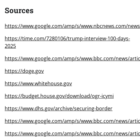
Sources
https://www.google.com/amp/s/www.nbcnews.com/new
https://time.com/7280106/trump-interview-100-days-
2025
https://www.google.com/amp/s/www.bbc.com/news/artic
https://doge.gov
https://www.whitehouse.gov
https://budget.house.gov/download/ogr-icymi
https://www.dhs.gov/archive/securing-border
https://www.google.com/amp/s/www.bbc.com/news/arti
https://www.google.com/amp/s/www.bbc.com/news/arti