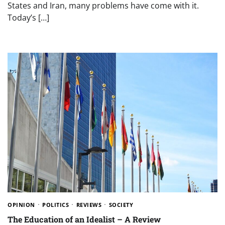
States and Iran, many problems have come with it.
Today’s […]
OPINION
POLITICS
REVIEWS
SOCIETY
The Education of an Idealist – A Review