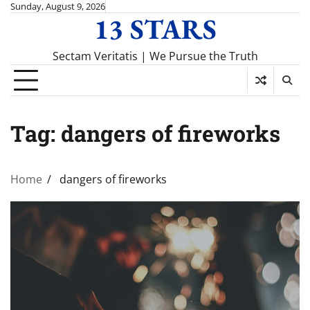
Skip
Sunday, August 9, 2026
13 STARS
to
content
Sectam Veritatis | We Pursue the Truth
Tag:
dangers of fireworks
Home
dangers of fireworks