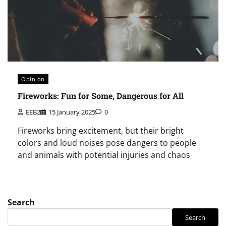
Opinion
Fireworks: Fun for Some, Dangerous for All
EEB2
15 January 2025
0
Fireworks bring excitement, but their bright
colors and loud noises pose dangers to people
and animals with potential injuries and chaos
Search
Search