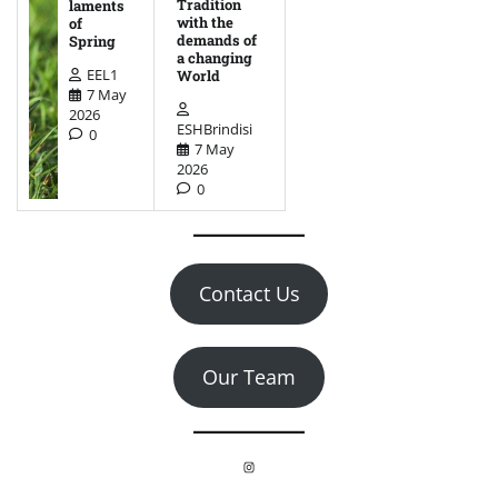
Tradition
laments
with the
of
demands of
Spring
a changing
EEL1
World
7 May
2026
ESHBrindisi
0
7 May
2026
0
Contact Us
Our Team
Instagram