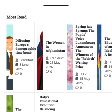
Most Read
Spring has
Sprung: The
Pupils’
Voice
The
Diffusing
The Women
Luxembourg
Educ
Europe’s
in
Announces
of an
demographic
Afghanistan
The
Ideal
time bomb
Winners of
A Re
Frankfurt
the “Rebirth”
Frankfurt
EE
25 May
Writing
8 June
14
Prize
2026
2026
2026
0
0
EEL2
0
15 May
2026
0
Italy’s
Educational
Evolution:
Balancing
The