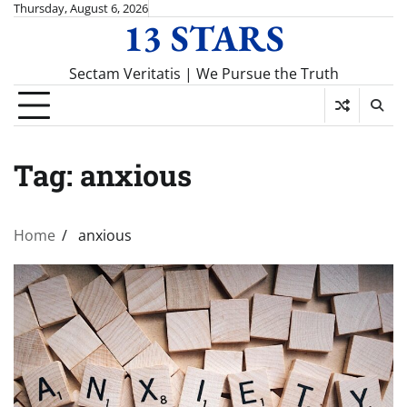
Skip
Thursday, August 6, 2026
13 STARS
to
content
Sectam Veritatis | We Pursue the Truth
Tag:
anxious
Home
anxious