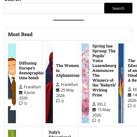
Search
Most Read
Spring has
Sprung: The
Pupils’
Voice
The
Diffusing
The Women
Luxembourg
Educ
Europe’s
in
Announces
of an
demographic
Afghanistan
The
Ideal
time bomb
Winners of
A Re
Frankfurt
the “Rebirth”
Frankfurt
EE
25 May
Writing
8 June
14
Prize
2026
2026
2026
0
0
EEL2
0
15 May
2026
0
Italy’s