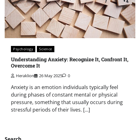
Psychology
Science
Understanding Anxiety: Recognize It, Confront It,
Overcome It
Heraklion
26 May 2025
0
Anxiety is an emotion individuals typically feel
during phases of constant mental or physical
pressure, something that usually occurs during
stressful periods of their lives. […]
Search