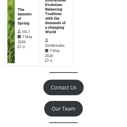
Educational
Evolution:
Balancing
The
Tradition
laments
with the
of
demands of
Spring
a changing
EEL1
World
7 May
2026
ESHBrindisi
0
7 May
2026
0
Contact Us
Our Team