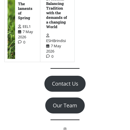
Balancing
The
Tradition
laments
with the
of
demands of
Spring
a changing
EEL1
World
7 May
2026
ESHBrindisi
0
7 May
2026
0
Contact Us
Our Team
Instagram