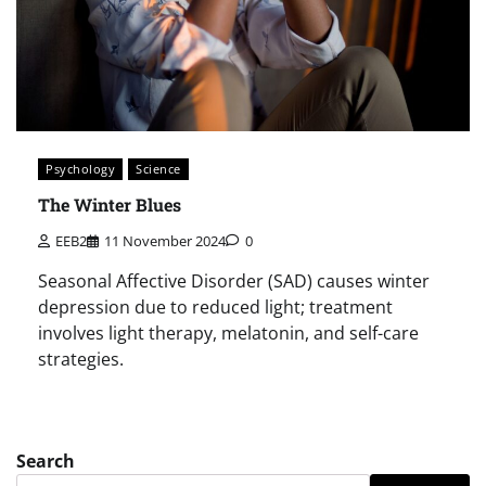
Psychology
Science
The Winter Blues
EEB2
11 November 2024
0
Seasonal Affective Disorder (SAD) causes winter
depression due to reduced light; treatment
involves light therapy, melatonin, and self-care
strategies.
Search