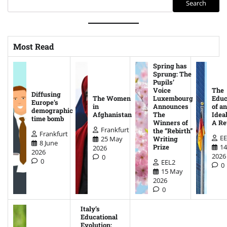
Search
Most Read
Spring has
Sprung: The
Pupils’
Voice
The
Diffusing
The Women
Luxembourg
Educ
Europe’s
in
Announces
of an
demographic
Afghanistan
The
Ideal
time bomb
Winners of
A Re
Frankfurt
the “Rebirth”
Frankfurt
EE
25 May
Writing
8 June
14
Prize
2026
2026
2026
0
0
EEL2
0
15 May
2026
0
Italy’s
Educational
Evolution: