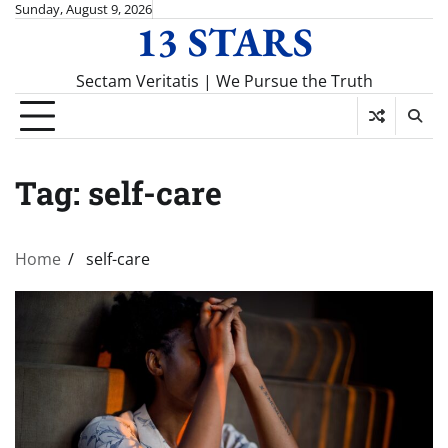
Skip
Sunday, August 9, 2026
13 STARS
to
content
Sectam Veritatis | We Pursue the Truth
Tag:
self-care
Home
self-care