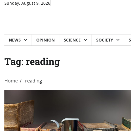
Skip
Sunday, August 9, 2026
to
content
NEWS
OPINION
SCIENCE
SOCIETY
Tag:
reading
Home
reading