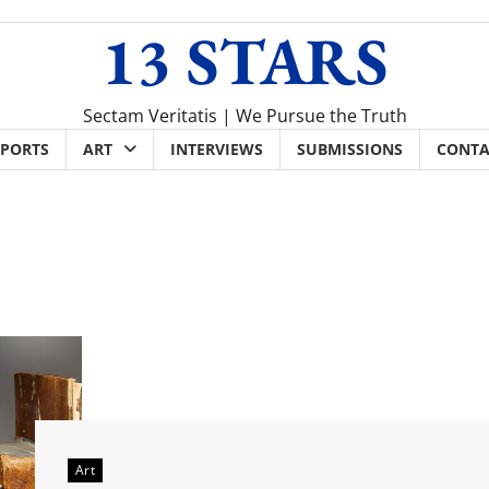
13 STARS
Sectam Veritatis | We Pursue the Truth
SPORTS
ART
INTERVIEWS
SUBMISSIONS
CONTA
Art