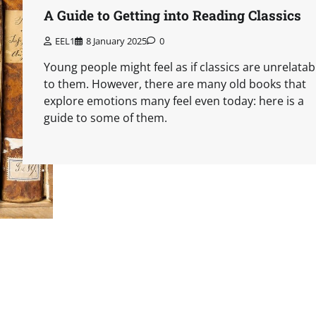
A Guide to Getting into Reading Classics
EEL1
8 January 2025
0
Young people might feel as if classics are unrelatab
to them. However, there are many old books that
explore emotions many feel even today: here is a
guide to some of them.