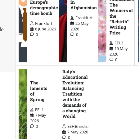
Europe’s
in
The
demographic
Afghanistan
Winners of
time bomb
the
Frankfurt
“Rebirth”
Frankfurt
25 May
Writing
8 June 2026
2026
le
Prize
0
0
EEL2
15 May
2026
0
Italy’s
Educational
The
Evolution:
laments
Balancing
of
Tradition
Spring
with the
demands of
EEL1
a changing
7 May
World
2026
0
ESHBrindisi
7 May 2026
0