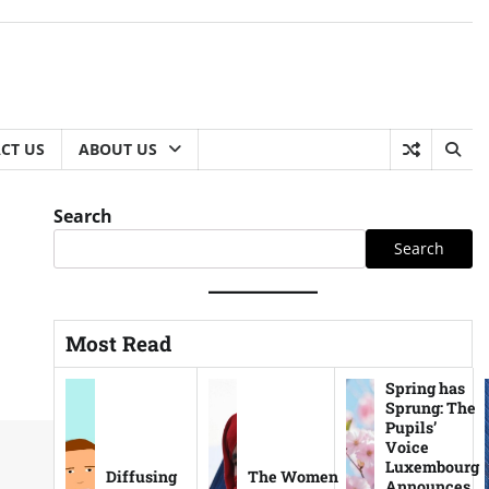
CT US
ABOUT US
Search
Search
Most Read
Spring has
Sprung: The
Pupils’
Voice
Luxembourg
Diffusing
The Women
Announces