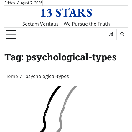
Skip
Friday, August 7, 2026
13 STARS
to
content
Sectam Veritatis | We Pursue the Truth
Tag:
psychological-types
Home
psychological-types