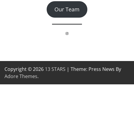
Our Team
Instagram
Copyright © 2026
13 STARS
| Theme: Press News By
Adore Themes
.