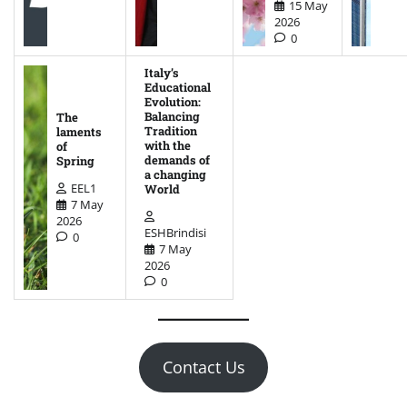
15 May
2026
0
Italy’s
Educational
Evolution:
Balancing
The
Tradition
laments
with the
of
demands of
Spring
a changing
EEL1
World
7 May
2026
ESHBrindisi
0
7 May
2026
0
Contact Us