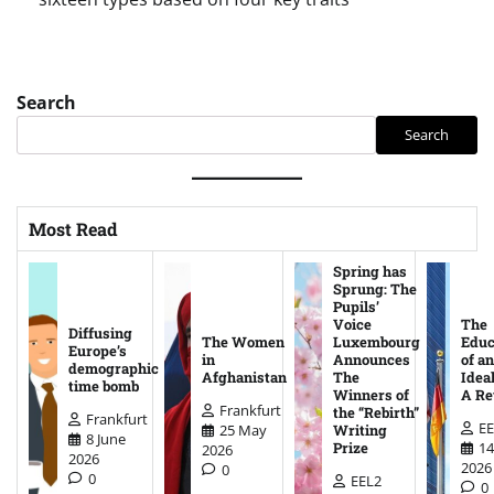
Search
Search
Most Read
Spring has
Sprung: The
Pupils’
Voice
The
Diffusing
The Women
Luxembourg
Educ
Europe’s
in
Announces
of an
demographic
Afghanistan
The
Ideal
time bomb
Winners of
A Re
Frankfurt
the “Rebirth”
Frankfurt
EE
25 May
Writing
8 June
14
Prize
2026
2026
2026
0
0
EEL2
0