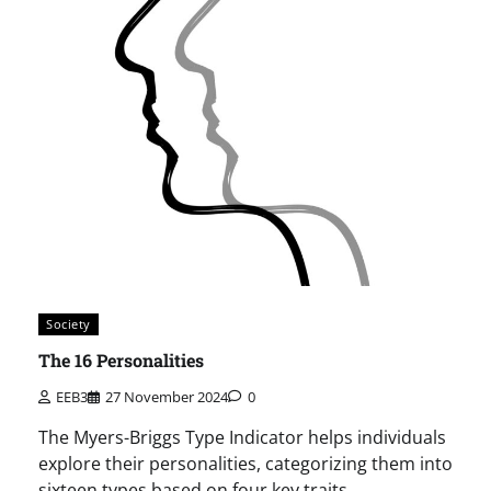
Society
The 16 Personalities
EEB3
27 November 2024
0
The Myers-Briggs Type Indicator helps individuals
explore their personalities, categorizing them into
sixteen types based on four key traits