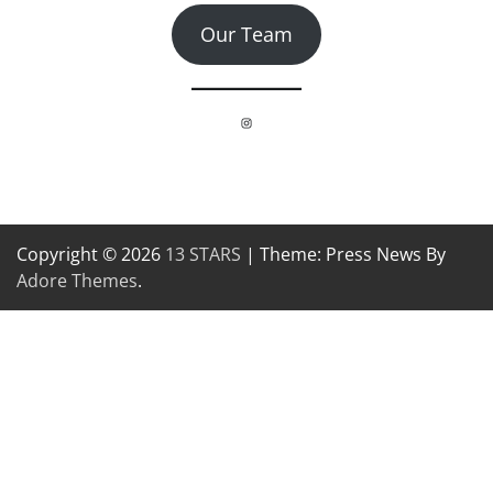
Our Team
Instagram
Copyright © 2026
13 STARS
| Theme: Press News By
Adore Themes
.