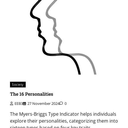
Society
The 16 Personalities
EEB3
27 November 2024
0
The Myers-Briggs Type Indicator helps individuals
explore their personalities, categorizing them into
sixteen types based on four key traits