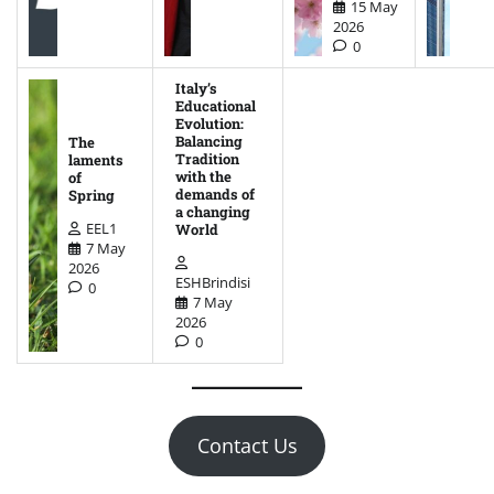
15 May
2026
0
Italy’s
Educational
Evolution:
Balancing
The
Tradition
laments
with the
of
demands of
Spring
a changing
EEL1
World
7 May
2026
ESHBrindisi
0
7 May
2026
0
Contact Us