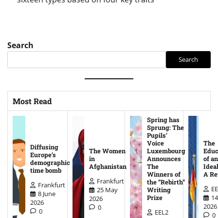
Search
Search
Most Read
Spring has
Sprung: The
Pupils’
Voice
The
Diffusing
The Women
Luxembourg
Educ
Europe’s
in
Announces
of an
demographic
Afghanistan
The
Ideal
time bomb
Winners of
A Re
Frankfurt
the “Rebirth”
Frankfurt
EE
25 May
Writing
8 June
14
Prize
2026
2026
2026
0
0
EEL2
0