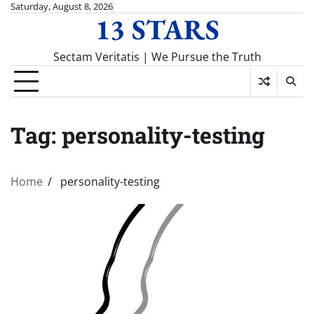
Skip
Saturday, August 8, 2026
13 STARS
to
content
Sectam Veritatis | We Pursue the Truth
Tag:
personality-testing
Home
personality-testing