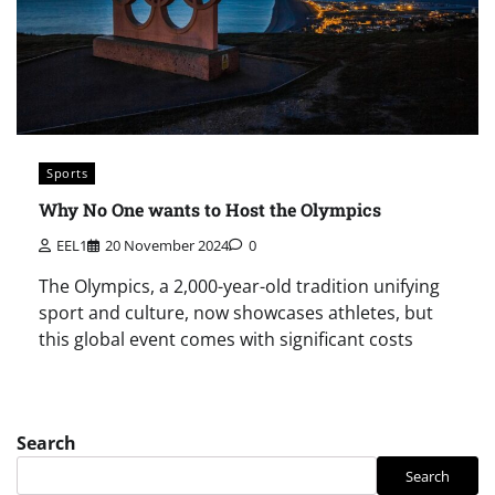
Sports
Why No One wants to Host the Olympics
EEL1
20 November 2024
0
The Olympics, a 2,000-year-old tradition unifying
sport and culture, now showcases athletes, but
this global event comes with significant costs
Search
Search