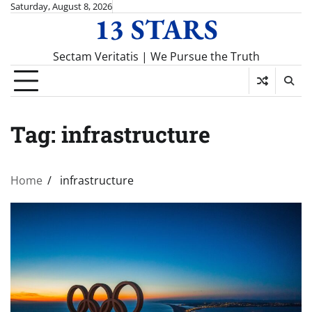
Skip
Saturday, August 8, 2026
13 STARS
to
content
Sectam Veritatis | We Pursue the Truth
Tag:
infrastructure
Home
infrastructure