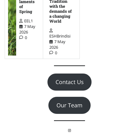
Tradition
laments
with the
of
demands of
Spring
a changing
EEL1
World
7 May
2026
ESHBrindisi
0
7 May
2026
0
Contact Us
Our Team
Instagram