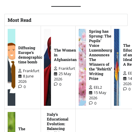
Most Read
Spring has
Sprung: The
Pupils’
Voice
The
Diffusing
The Women
Luxembourg
Educ
Europe’s
in
Announces
of an
demographic
Afghanistan
The
Ideal
time bomb
Winners of
A Re
Frankfurt
the “Rebirth”
Frankfurt
EE
25 May
Writing
8 June
14
Prize
2026
2026
2026
0
0
EEL2
0
15 May
2026
0
Italy’s
Educational
Evolution:
Balancing
The