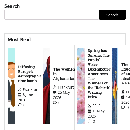
Search
Search
Most Read
Spring has
Sprung: The
Pupils’
Voice
The
Diffusing
The Women
Luxembourg
Educ
Europe’s
in
Announces
of an
demographic
Afghanistan
The
Ideal
time bomb
Winners of
A Re
Frankfurt
the “Rebirth”
Frankfurt
EE
25 May
Writing
8 June
14
Prize
2026
2026
2026
0
0
EEL2
0
15 May
2026
0