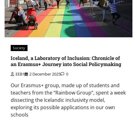
Society
Iceland, a Laboratory of Inclusion: Chronicle of
an Erasmus+ Journey into Social Policymaking
EEB1
2 December 2025
0
Our Erasmus+ group, made up of students and
teachers from the “Rainbow Group”, spent a week
dissecting the Icelandic inclusivity model,
exploring its possible applications in our own
schools