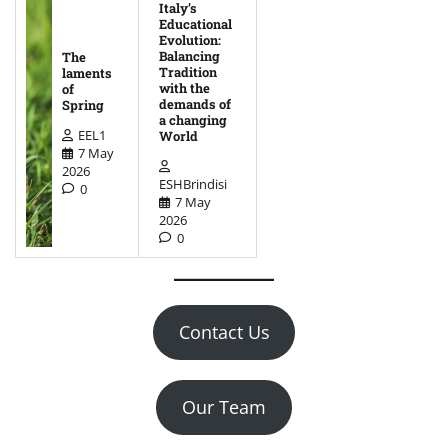
Italy’s
Educational
Evolution:
Balancing
The
Tradition
laments
with the
of
demands of
Spring
a changing
EEL1
World
7 May
2026
ESHBrindisi
0
7 May
2026
0
Contact Us
Our Team