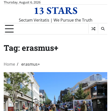
Skip
Thursday, August 6, 2026
13 STARS
to
content
Sectam Veritatis | We Pursue the Truth
Tag:
erasmus+
Home
erasmus+