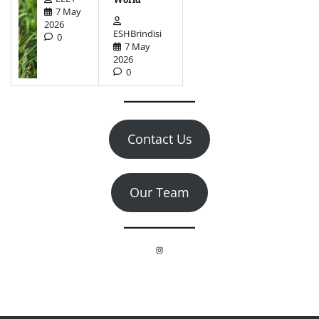
7 May
2026
ESHBrindisi
0
7 May
2026
0
Contact Us
Our Team
Instagram