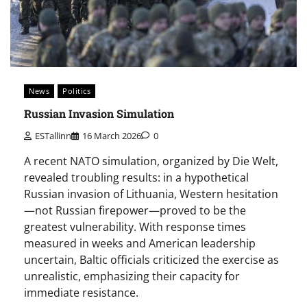
News
Politics
Russian Invasion Simulation
ESTallinn
16 March 2026
0
A recent NATO simulation, organized by Die Welt,
revealed troubling results: in a hypothetical
Russian invasion of Lithuania, Western hesitation
—not Russian firepower—proved to be the
greatest vulnerability. With response times
measured in weeks and American leadership
uncertain, Baltic officials criticized the exercise as
unrealistic, emphasizing their capacity for
immediate resistance.