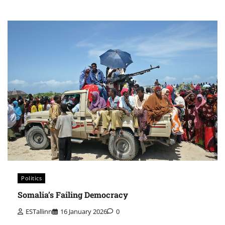
Politics
Somalia’s Failing Democracy
ESTallinn
16 January 2026
0