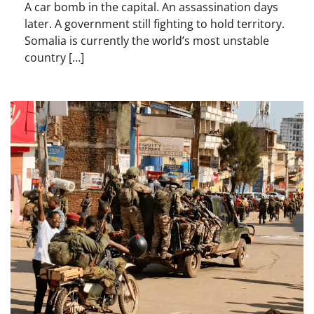
A car bomb in the capital. An assassination days
later. A government still fighting to hold territory.
Somalia is currently the world’s most unstable
country […]