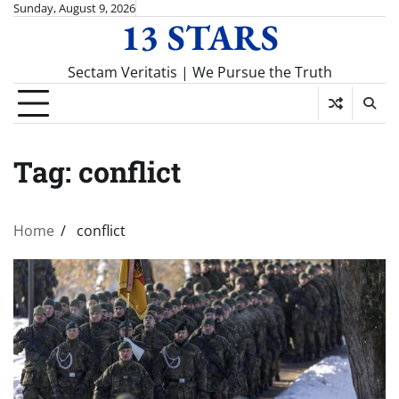
Skip
Sunday, August 9, 2026
13 STARS
to
content
Sectam Veritatis | We Pursue the Truth
Tag:
conflict
Home
conflict