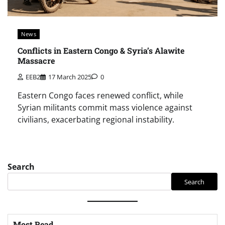
News
Conflicts in Eastern Congo & Syria’s Alawite
Massacre
EEB2
17 March 2025
0
Eastern Congo faces renewed conflict, while
Syrian militants commit mass violence against
civilians, exacerbating regional instability.
Search
Search
Most Read