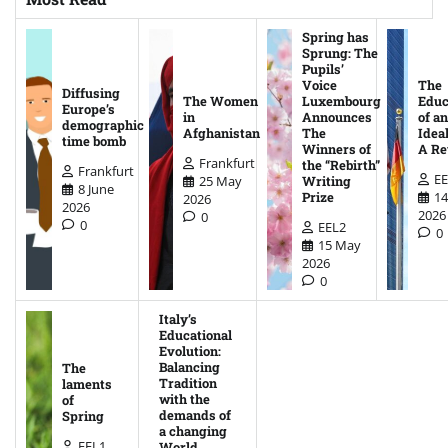
Spring has
Sprung: The
Pupils’
Voice
The
Diffusing
The Women
Luxembourg
Educ
Europe’s
in
Announces
of an
demographic
Afghanistan
The
Ideal
time bomb
Winners of
A Re
Frankfurt
the “Rebirth”
Frankfurt
EE
25 May
Writing
8 June
14
Prize
2026
2026
2026
0
0
EEL2
0
15 May
2026
0
Italy’s
Educational
Evolution:
Balancing
The
Tradition
laments
with the
of
demands of
Spring
a changing
EEL1
World