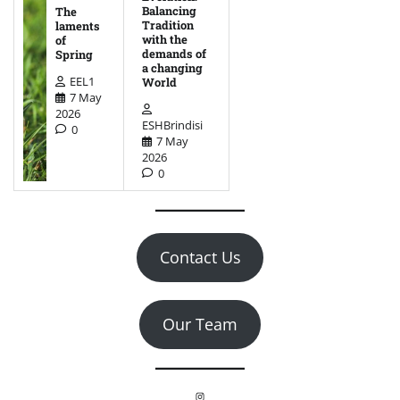
Balancing
The
Tradition
laments
with the
of
demands of
Spring
a changing
EEL1
World
7 May
2026
ESHBrindisi
0
7 May
2026
0
Contact Us
Our Team
Instagram