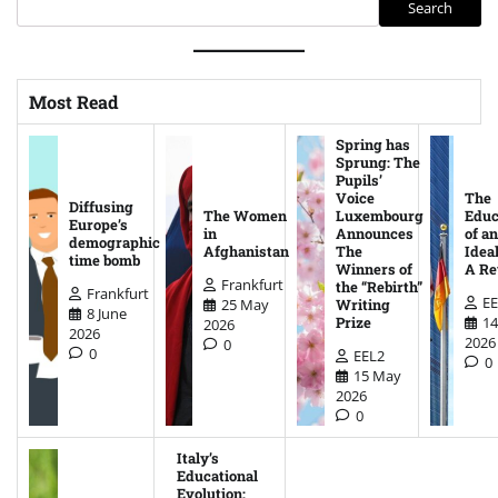
Search
Most Read
Spring has
Sprung: The
Pupils’
Voice
The
Diffusing
The Women
Luxembourg
Educ
Europe’s
in
Announces
of an
demographic
Afghanistan
The
Ideal
time bomb
Winners of
A Re
Frankfurt
the “Rebirth”
Frankfurt
EE
25 May
Writing
8 June
14
Prize
2026
2026
2026
0
0
EEL2
0
15 May
2026
0
Italy’s
Educational
Evolution: