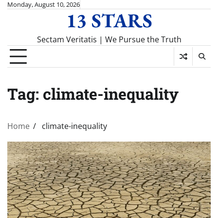
Skip
Monday, August 10, 2026
13 STARS
to
content
Sectam Veritatis | We Pursue the Truth
Tag:
climate-inequality
Home
climate-inequality