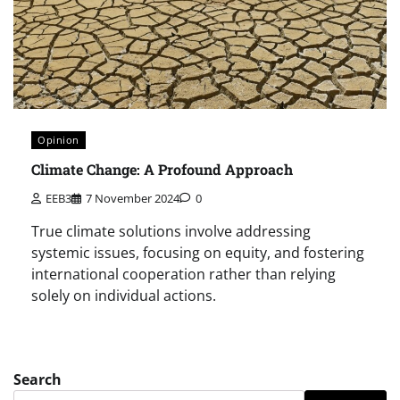
Opinion
Climate Change: A Profound Approach
EEB3
7 November 2024
0
True climate solutions involve addressing
systemic issues, focusing on equity, and fostering
international cooperation rather than relying
solely on individual actions.
Search