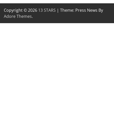
Copyright © 2026
13 STARS
| Theme: Press News By
Adore Themes
.