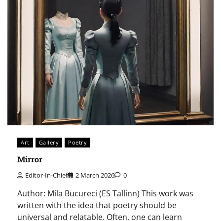
Art
Gallery
Poetry
Mirror
Editor-In-Chief
2 March 2026
0
Author: Mila Bucureci (ES Tallinn) This work was
written with the idea that poetry should be
universal and relatable. Often, one can learn