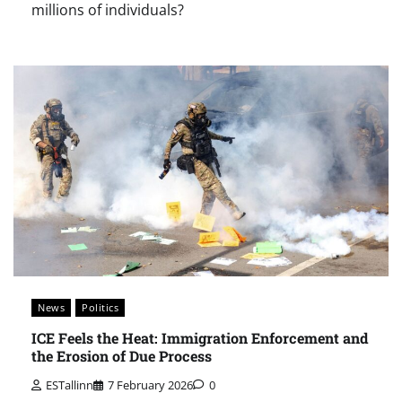
millions of individuals?
News
Politics
ICE Feels the Heat: Immigration Enforcement and
the Erosion of Due Process
ESTallinn
7 February 2026
0