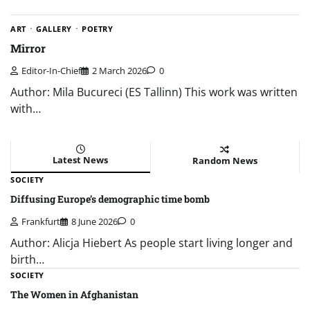
ART
GALLERY
POETRY
Mirror
Editor-In-Chief
2 March 2026
0
Author: Mila Bucureci (ES Tallinn) This work was written
with…
Latest News
Random News
SOCIETY
Diffusing Europe’s demographic time bomb
Frankfurt
8 June 2026
0
Author: Alicja Hiebert As people start living longer and
birth…
SOCIETY
The Women in Afghanistan