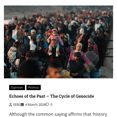
Opinion
Politics
Echoes of the Past – The Cycle of Genocide
EEB2
4 March 2026
0
Although the common saying affirms that ‘history