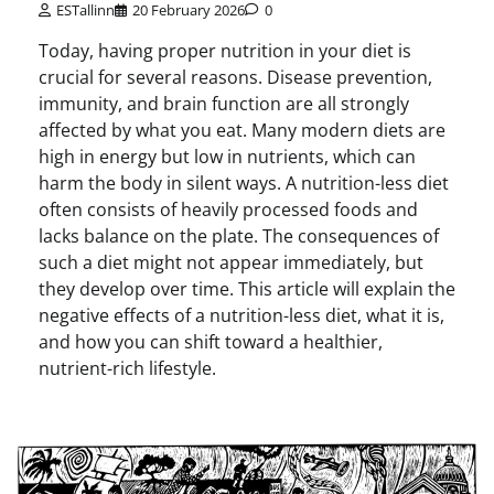
ESTallinn
20 February 2026
0
Today, having proper nutrition in your diet is
crucial for several reasons. Disease prevention,
immunity, and brain function are all strongly
affected by what you eat. Many modern diets are
high in energy but low in nutrients, which can
harm the body in silent ways. A nutrition-less diet
often consists of heavily processed foods and
lacks balance on the plate. The consequences of
such a diet might not appear immediately, but
they develop over time. This article will explain the
negative effects of a nutrition-less diet, what it is,
and how you can shift toward a healthier,
nutrient-rich lifestyle.