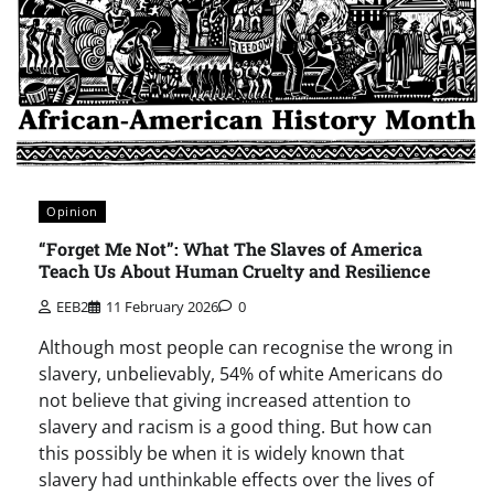
Opinion
“Forget Me Not”: What The Slaves of America
Teach Us About Human Cruelty and Resilience
EEB2
11 February 2026
0
Although most people can recognise the wrong in
slavery, unbelievably, 54% of white Americans do
not believe that giving increased attention to
slavery and racism is a good thing. But how can
this possibly be when it is widely known that
slavery had unthinkable effects over the lives of