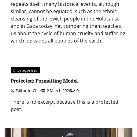
repeats itself’, many historical events, although
similar, cannot be equated, such as the ethnic
cleansing of the Jewish people in the Holocaust
and in Gaza today. Yet comparing them teaches
us about the cycle of human cruelty and suffering
which pervades all peoples of the earth.
Uncategorised
Protected: Formatting Model
Editor-In-Chief
2 March 2026
0
There is no excerpt because this is a protected
post.