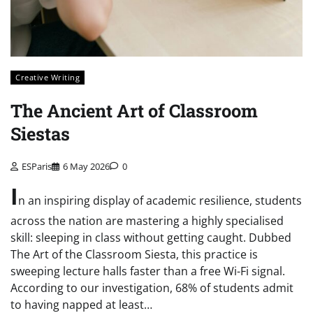
Creative Writing
The Ancient Art of Classroom
Siestas
ESParis
6 May 2026
0
I
n an inspiring display of academic resilience, students
across the nation are mastering a highly specialised
skill: sleeping in class without getting caught. Dubbed
The Art of the Classroom Siesta, this practice is
sweeping lecture halls faster than a free Wi-Fi signal.
According to our investigation, 68% of students admit
to having napped at least…