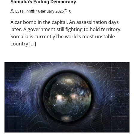
Somalia’s Failing Democracy
ESTallinn
16 January 2026
0
A car bomb in the capital. An assassination days
later. A government still fighting to hold territory.
Somalia is currently the world’s most unstable
country […]