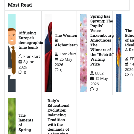
Most Read
Spring has
Sprung: The
Pupils’
Voice
The
Diffusing
The Women
Luxembourg
Educ
Europe’s
in
Announces
of an
demographic
Afghanistan
The
Ideal
time bomb
Winners of
A Re
Frankfurt
the “Rebirth”
Frankfurt
EE
25 May
Writing
8 June
14
Prize
2026
2026
2026
0
0
EEL2
0
15 May
2026
0
Italy’s
Educational
Evolution:
Balancing
The
Tradition
laments
with the
of
demands of
Spring
a changing