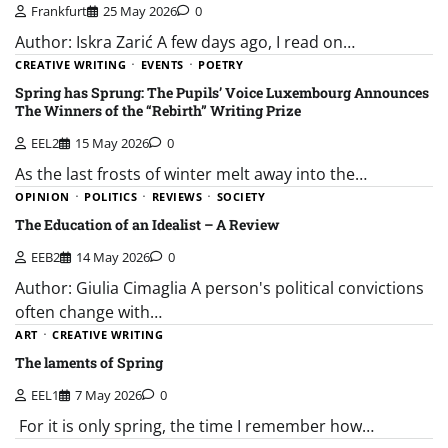
Frankfurt
25 May 2026
0
Author: Iskra Zarić A few days ago, I read on…
CREATIVE WRITING
EVENTS
POETRY
Spring has Sprung: The Pupils’ Voice Luxembourg Announces
The Winners of the “Rebirth” Writing Prize
EEL2
15 May 2026
0
As the last frosts of winter melt away into the…
OPINION
POLITICS
REVIEWS
SOCIETY
The Education of an Idealist – A Review
EEB2
14 May 2026
0
Author: Giulia Cimaglia A person's political convictions
often change with…
ART
CREATIVE WRITING
The laments of Spring
EEL1
7 May 2026
0
For it is only spring, the time I remember how…