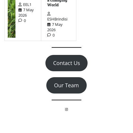
EEL1
World
7 May
2026
ESHBrindisi
0
7 May
2026
0
Contact Us
Our Team
Instagram