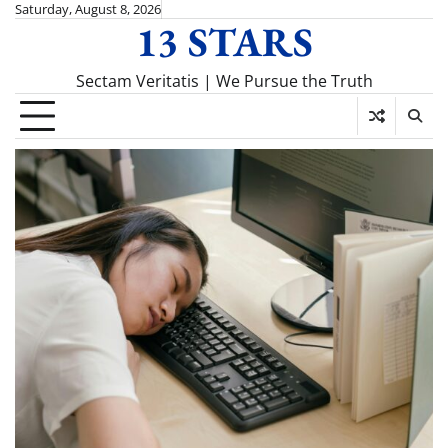
Skip
Saturday, August 8, 2026
13 STARS
to
content
Sectam Veritatis | We Pursue the Truth