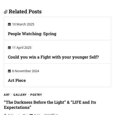
Related Posts
10 March 2025
People Watching: Spring
11 April 2025
Could you win a Fight with your younger Self?
6 November 2024
Art Piece
ART
GALLERY
POETRY
“The Darkness Before the Light” & “LIFE and Its
Expectations”