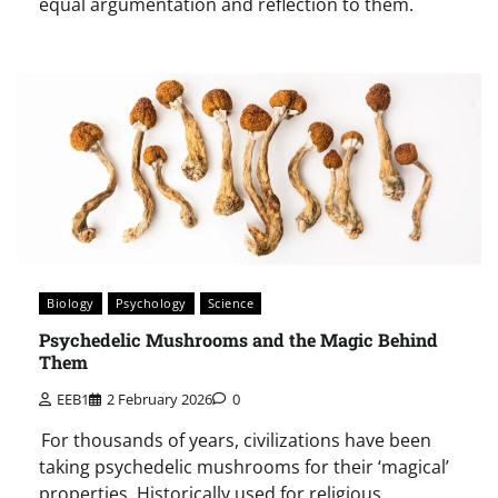
equal argumentation and reflection to them.
Biology
Psychology
Science
Psychedelic Mushrooms and the Magic Behind
Them
EEB1
2 February 2026
0
For thousands of years, civilizations have been
taking psychedelic mushrooms for their ‘magical’
properties. Historically used for religious