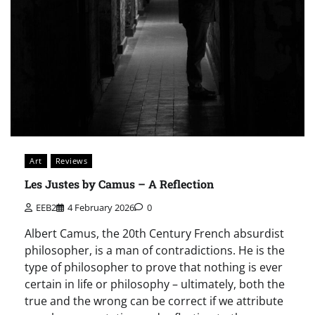
Art
Reviews
Les Justes by Camus – A Reflection
EEB2
4 February 2026
0
Albert Camus, the 20th Century French absurdist
philosopher, is a man of contradictions. He is the
type of philosopher to prove that nothing is ever
certain in life or philosophy – ultimately, both the
true and the wrong can be correct if we attribute