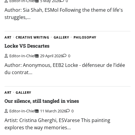
Editor-In-Chief
5 May 2026
0
Author: Sia Shah, ESMol Following the theme of life's
struggles,…
ART
CREATIVE WRITING
GALLERY
PHILOSOPHY
Locke VS Descartes
Editor-In-Chief
29 April 2026
0
Author: Anonymous, EEB2 Locke - défenseur de l’idée
du contrat…
ART
GALLERY
Our silence, still tangled in vines
Editor-In-Chief
11 March 2026
0
Artist: Cristina Gherghi, ESVarese This painting
explores the way memories…