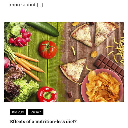
more about […]
Biology
Science
Effects of a nutrition-less diet?