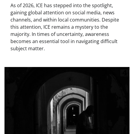
As of 2026, ICE has stepped into the spotlight,
gaining global attention on social media, news
channels, and within local communities. Despite
this attention, ICE remains a mystery to the
majority. In times of uncertainty, awareness
becomes an essential tool in navigating difficult
subject matter.