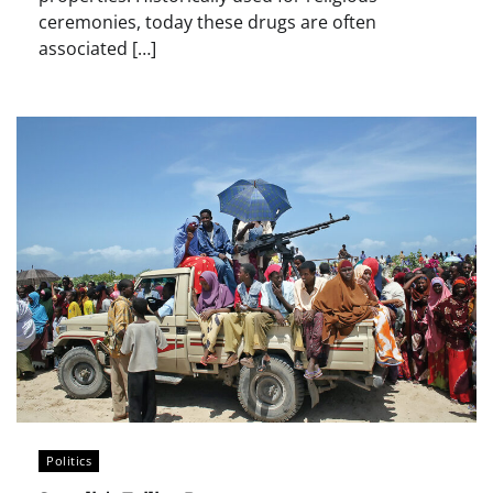
ceremonies, today these drugs are often
associated […]
Politics