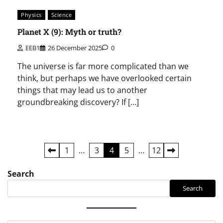
Physics
Science
Planet X (9): Myth or truth?
EEB1
26 December 2025
0
The universe is far more complicated than we
think, but perhaps we have overlooked certain
things that may lead us to another
groundbreaking discovery? If […]
Posts
1
…
3
4
5
…
12
pagination
Search
Search