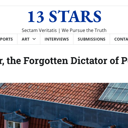
13 STARS
Sectam Veritatis | We Pursue the Truth
SPORTS
ART
INTERVIEWS
SUBMISSIONS
CONTA
, the Forgotten Dictator of 