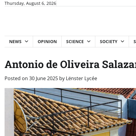
Skip
Thursday, August 6, 2026
to
content
NEWS
OPINION
SCIENCE
SOCIETY
Antonio de Oliveira Salazar
Posted on
30 June 2025
by
Lënster Lycée