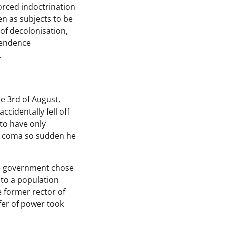
forced indoctrination
en as subjects to be
 of decolonisation,
pendence
.
he 3rd of August,
cidentally fell off
 to have only
 a coma so sudden he
the government chose
 to a population
 former rector of
fer of power took