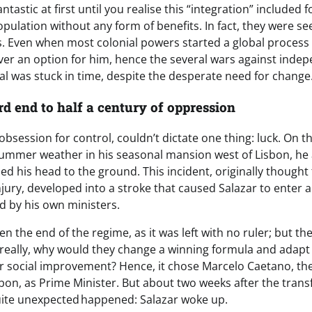
tastic at first until you realise this “integration” included 
pulation without any form of benefits. In fact, they were se
ens. Even when most colonial powers started a global process
ver an option for him, hence the several wars against inde
 was stuck in time, despite the desperate need for change
rd end to half a century of oppression
 obsession for control, couldn’t dictate one thing: luck. On t
ummer weather in his seasonal mansion west of Lisbon, he ac
d his head to the ground. This incident, originally thought
jury, developed into a stroke that caused Salazar to enter
d by his own ministers.
n the end of the regime, as it was left with no ruler; but 
really, why would they change a winning formula and adapt
or social improvement? Hence, it chose Marcelo Caetano, the
sbon, as Prime Minister. But about two weeks after the trans
uite unexpected happened: Salazar woke up.