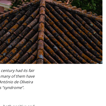
entury had its fair
r, many of them have
António de Oliveira
is “syndrome”.