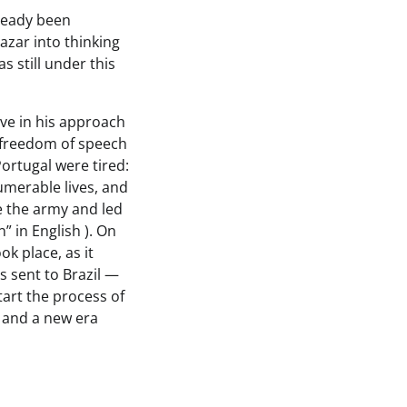
lready been
azar into thinking
as still under this
ive in his approach
 freedom of speech
Portugal were tired:
umerable lives, and
e the army and led
 in English ). On
ok place, as it
s sent to Brazil —
tart the process of
, and a new era