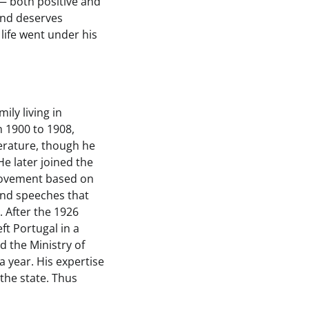
 — both positive and
 and deserves
 life went under his
ily living in
m 1900 to 1908,
terature, though he
e later joined the
 movement based on
 and speeches that
. After the 1926
t Portugal in a
d the Ministry of
a year. His expertise
the state. Thus