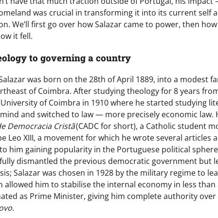
n’t have that much traction outside of Portugal, his impact
meland was crucial in transforming it into its current self
ion. We’ll first go over how Salazar came to power, then how
ow it fell.
eology to governing a country
Salazar was born on the 28th of April 1889, into a modest fam
rtheast of Coimbra. After studying theology for 8 years fro
 University of Coimbra in 1910 where he started studying li
 mind and switched to law — more precisely economic law. H
e Democracia Cristã
(CADC for short), a Catholic student
pe Leo XIII, a movement for which he wrote several articles
to him gaining popularity in the Portuguese political sphere
fully dismantled the previous democratic government but lef
is; Salazar was chosen in 1928 by the military regime to lea
h allowed him to stabilise the internal economy in less than 
nated as Prime Minister, giving him complete authority over 
ovo
.