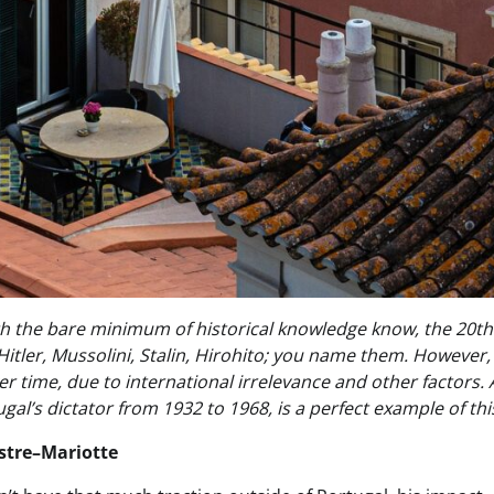
h the bare minimum of historical knowledge know, the 20th c
 Hitler, Mussolini, Stalin, Hirohito; you name them. Howeve
r time, due to international irrelevance and other factors. 
ugal’s dictator from 1932 to 1968, is a perfect example of th
stre–Mariotte