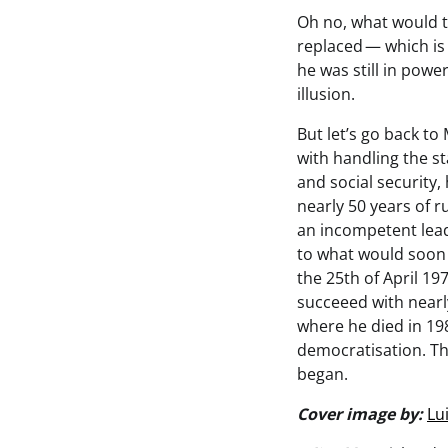
Oh no, what would t
replaced — which is 
he was still in power
illusion.
But let’s go back t
with handling the 
and social security,
nearly 50 years of r
an incompetent lead
to what would soon 
the 25th of April 19
succeeed with nearl
where he died in 198
democratisation. Thi
began.
Cover image by:
Lu