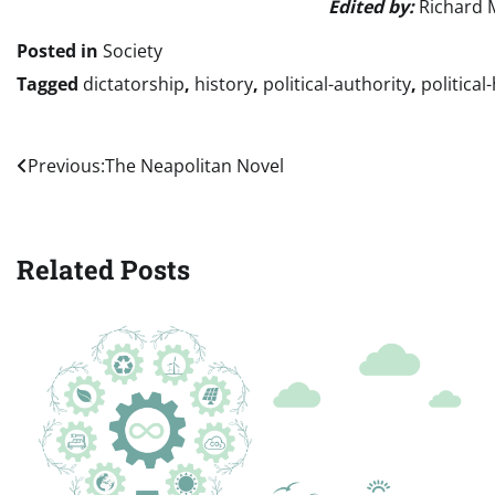
Edited by:
Richard 
Posted in
Society
Tagged
dictatorship
,
history
,
political-authority
,
political
Post
Previous:
The Neapolitan Novel
navigation
Related Posts