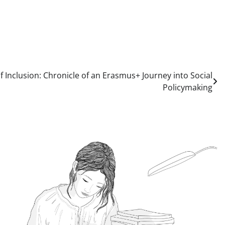
f Inclusion: Chronicle of an Erasmus+ Journey into Social
Policymaking