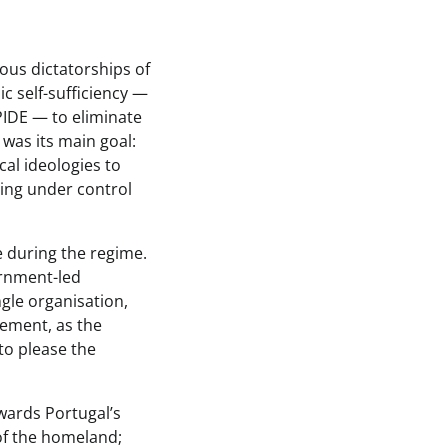
ous dictatorships of
ic self-sufficiency —
PIDE — to eliminate
 was its main goal:
cal ideologies to
ing under control
e during the regime.
ernment-led
gle organisation,
vement, as the
to please the
owards Portugal’s
 of the homeland;