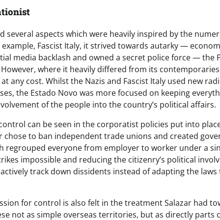
ationist
 several aspects which were heavily inspired by the numer
for example, Fascist Italy, it strived towards autarky — econom
ial media backlash and owned a secret police force — the 
. However, where it heavily differed from its contemporaries
y at any cost. Whilst the Nazis and Fascist Italy used new radi
ses, the Estado Novo was more focused on keeping everyth
volvement of the people into the country’s political affairs.
ontrol can be seen in the corporatist policies put into plac
ar chose to ban independent trade unions and created gov
h regrouped everyone from employer to worker under a sin
trikes impossible and reducing the citizenry’s political invol
actively track down dissidents instead of adapting the laws 
ion for control is also felt in the treatment Salazar had t
se not as simple overseas territories, but as directly parts