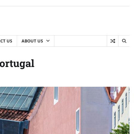
CT US
ABOUT US
Portugal