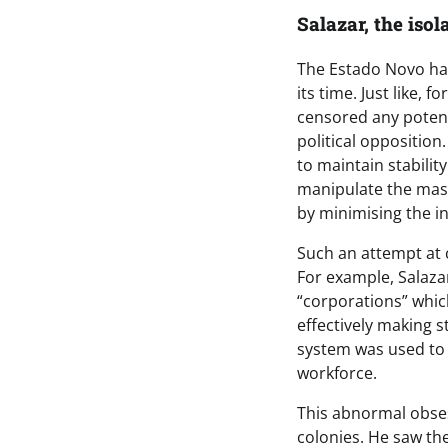
Salazar, the isol
The Estado Novo had
its time. Just like, 
censored any potent
political opposition
to maintain stabilit
manipulate the mas
by minimising the in
Such an attempt at c
For example, Salaz
“corporations” whic
effectively making s
system was used to 
workforce.
This abnormal obsess
colonies. He saw the