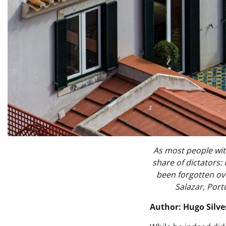
As most people wit
share of dictators:
been forgotten ove
Salazar, Port
Author: Hugo Silve