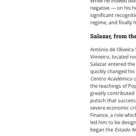
While he indeed did
negative — on his ho
significant recognit
regime, and finally h
Salazar, from th
António de Oliveira 
Vimieiro, located no
Salazar entered the
quickly changed his
Centro Académico d
the teachings of Po
greatly contributed 
putsch that success
severe economic cris
Finance, a role whic
led him to be desig
began the
Estado N