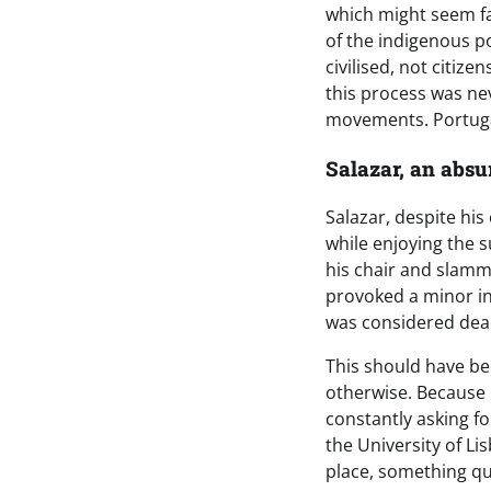
which might seem fan
of the indigenous po
civilised, not citiz
this process was ne
movements. Portugal
Salazar, an absu
Salazar, despite his
while enjoying the s
his chair and slamme
provoked a minor in
was considered dea
This should have bee
otherwise. Because 
constantly asking f
the University of Li
place, something q