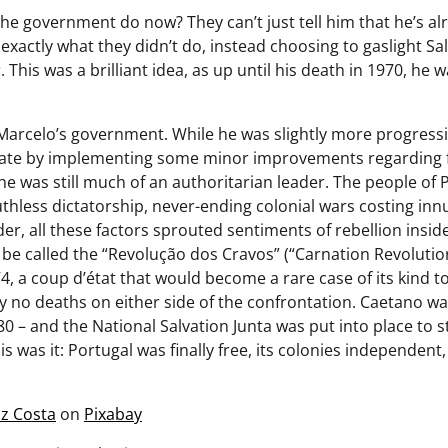
he government do now? They can’t just tell him that he’s a
exactly what they didn’t do, instead choosing to gaslight Sal
. This was a brilliant idea, as up until his death in 1970, he w
o Marcelo’s government. While he was slightly more progress
state by implementing some minor improvements regarding
 he was still much of an authoritarian leader. The people of 
uthless dictatorship, never-ending colonial wars costing inn
er, all these factors sprouted sentiments of rebellion insid
be called the “Revolução dos Cravos” (“Carnation Revolution”
74, a coup d’état that would become a rare case of its kind to
y no deaths on either side of the confrontation. Caetano wa
0 – and the National Salvation Junta was put into place to s
s was it: Portugal was finally free, its colonies independent
iz Costa
on
Pixabay