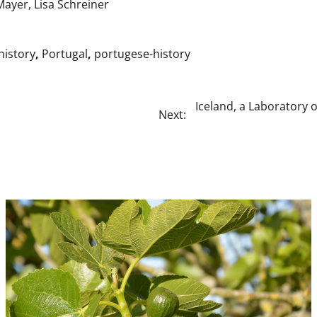
Mayer, Lisa Schreiner
-history
,
Portugal
,
portugese-history
Iceland, a Laboratory o
Next: