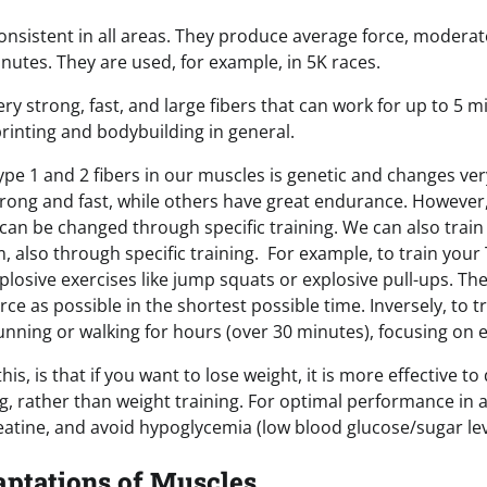
onsistent in all areas. They produce average force, moderate
inutes. They are used, for example, in 5K races.
ery strong, fast, and large fibers that can work for up to 5 
printing and bodybuilding in general.
pe 1 and 2 fibers in our muscles is genetic and changes ver
strong and fast, while others have great endurance. However
can be changed through specific training. We can also train 
, also through specific training. For example, to train your 
plosive exercises like jump squats or explosive pull-ups. The 
e as possible in the shortest possible time. Inversely, to 
running or walking for hours (over 30 minutes), focusing on 
is, is that if you want to lose weight, it is more effective 
ing, rather than weight training. For optimal performance in all
atine, and avoid hypoglycemia (low blood glucose/sugar lev
aptations of Muscles