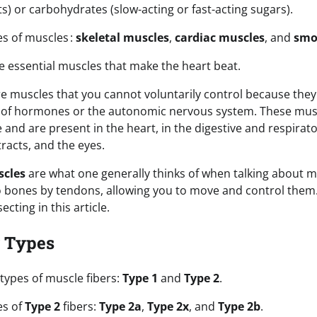
ats) or carbohydrates (slow-acting or fast-acting sugars).
es of muscles :
skeletal muscles
,
cardiac muscles
, and
smo
e essential muscles that make the heart beat.
e muscles that you cannot voluntarily control because they
e of hormones or the autonomic nervous system. These mus
and are present in the heart, in the digestive and respirat
tracts, and the eyes.
scles
are what one generally thinks of when talking about m
 bones by tendons, allowing you to move and control them.
ecting in this article.
r Types
types of muscle fibers:
Type 1
and
Type 2
.
es of
Type 2
fibers:
Type 2a
,
Type 2x
, and
Type 2b
.