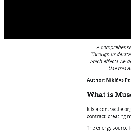
A comprehensive
Through understan
which effects we d
Use this a
Author: Niklàvs Pa
What is Mus
It is a contractile 
contract, creating
The energy source f