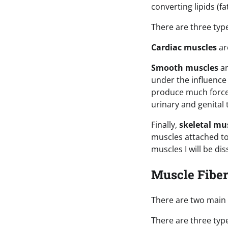
converting lipids (f
There are three typ
Cardiac muscles
ar
Smooth muscles
ar
under the influenc
produce much force 
urinary and genital 
Finally,
skeletal mu
muscles attached to
muscles I will be diss
Muscle Fibe
There are two main 
There are three typ