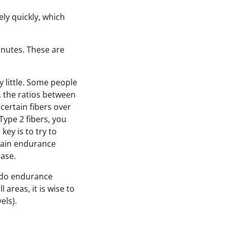
ly quickly, which
minutes. These are
y little. Some people
, the ratios between
certain fibers over
Type 2 fibers, you
key is to try to
train endurance
ease.
to do endurance
 areas, it is wise to
els).