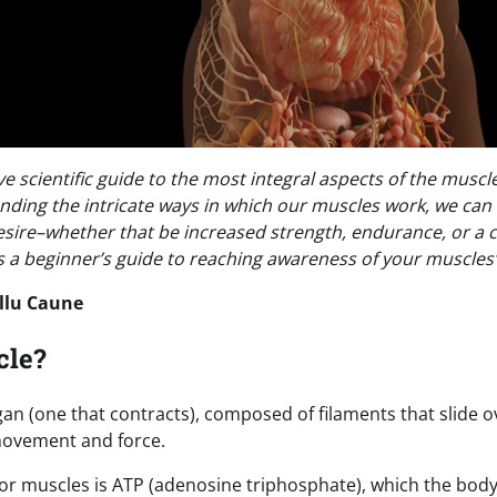
 scientific guide to the most integral aspects of the muscle
ding the intricate ways in which our muscles work, we can
esire–whether that be increased strength, endurance, or a 
s a beginner’s guide to reaching awareness of your muscles’
llu Caune
cle?
organ (one that contracts), composed of filaments that slide 
 movement and force.
or muscles is ATP (adenosine triphosphate), which the bod