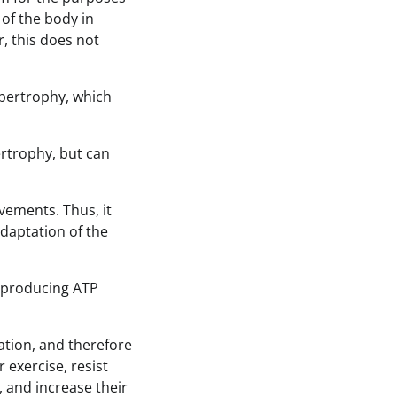
 of the body in
r, this does not
pertrophy, which
ertrophy, but can
ements. Thus, it
adaptation of the
 producing ATP
ation, and therefore
 exercise, resist
e, and increase their