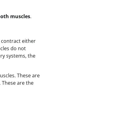
oth muscles
.
 contract either
cles do not
ory systems, the
uscles. These are
 These are the