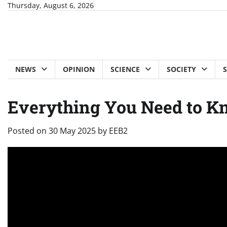
Skip
Thursday, August 6, 2026
to
content
NEWS
OPINION
SCIENCE
SOCIETY
Everything You Need to K
Posted on
30 May 2025
by
EEB2