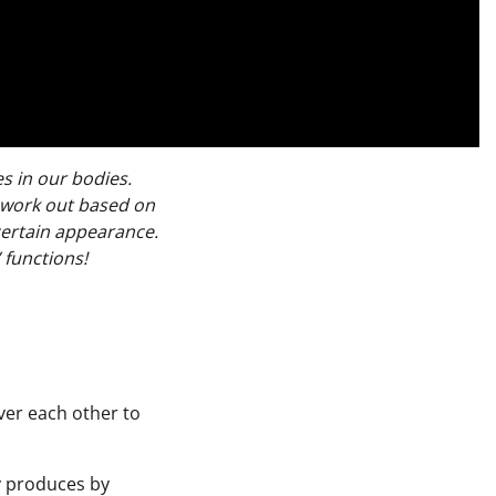
s in our bodies.
 work out based on
certain appearance.
 functions!
over each other to
y produces by