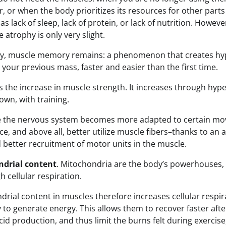
, or when the body prioritizes its resources for other parts
 as lack of sleep, lack of protein, or lack of nutrition. Howeve
 atrophy is only very slight.
hy, muscle memory remains: a phenomenon that creates hy
 your previous mass, faster and easier than the first time.
s the increase in muscle strength. It increases through hyp
 own, with training.
e the nervous system becomes more adapted to certain mov
e, and above all, better utilize muscle fibers–thanks to an 
better recruitment of motor units in the muscle.
ndrial content
. Mitochondria are the body’s powerhouses,
h cellular respiration.
drial content in muscles therefore increases cellular respir
y to generate energy. This allows them to recover faster after
 acid production, and thus limit the burns felt during exercis