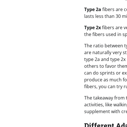
Type 2a
fibers are c
lasts less than 30 m
Type 2x
fibers are v
the fibers used in s
The ratio between ty
are naturally very 
type 2a and type 2x 
others to favor them
can do sprints or ex
produce as much forc
fibers, you can try 
The takeaway from th
activities, like walk
supplement with cre
Different Ad