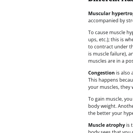
Muscular hypertr
accompanied by str
To cause muscle hyp
ups, etc.); this is 
to contract under th
is muscle failure), 
muscles are in a pos
Congestion
is also 
This happens becaus
your muscles, they w
To gain muscle, you 
body weight. Another e
the better your hyp
Muscle atrophy
is 
body sees that you 