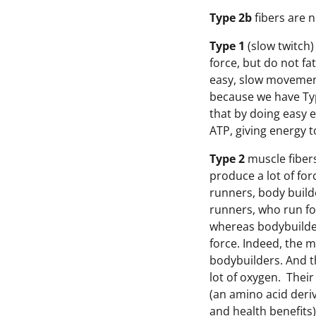
Type 2b
fibers are 
Type 1
(slow twitch)
force, but do not fa
easy, slow movement
because we have Type
that by doing easy e
ATP, giving energy 
Type 2
muscle fibers
produce a lot of fo
runners, body builde
runners, who run for
whereas bodybuilder
force. Indeed, the 
bodybuilders. And th
lot of oxygen. Thei
(an amino acid deri
and health benefits