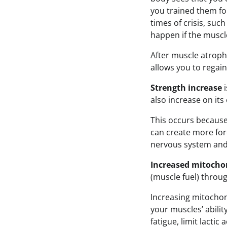
you trained them for
times of crisis, such
happen if the muscle
After muscle atrop
allows you to regain
Strength increase
i
also increase on its
This occurs becaus
can create more forc
nervous system and 
Increased mitocho
(muscle fuel) throug
Increasing mitochon
your muscles’ abilit
fatigue, limit lactic