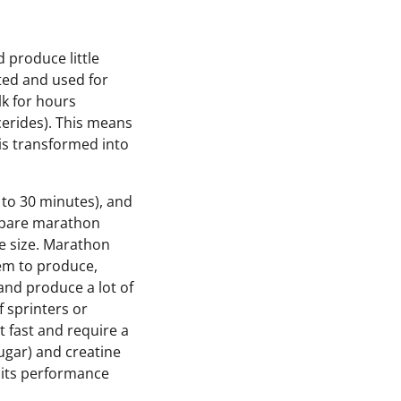
 produce little
ated and used for
lk for hours
ycerides). This means
 is transformed into
 to 30 minutes), and
ompare marathon
le size. Marathon
hem to produce,
and produce a lot of
 sprinters or
t fast and require a
ugar) and creatine
 its performance