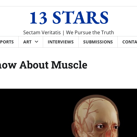
13 STARS
Sectam Veritatis | We Pursue the Truth
SPORTS
ART
INTERVIEWS
SUBMISSIONS
CONTA
now About Muscle