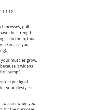
 is also
h presses, pull-
r have the strength
onger do them; this
the exercise, your
ing).
el your muscles grow.
 because it widens
r the “pump”.
rotein per kg of
er your lifestyle is,
. It occurs when your
em for the purposes