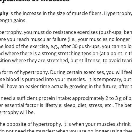
ophy
is the increase in the size of muscle fibers. Hypertrophy
ength gains.
ertrophy, you must do resistance exercises (push-ups, benc
where you reach muscular failure (i.e., your muscles no longe
e load of the exercise, e.g., after 30 push-ups, you can no l
and where there is a strong stretching tension (at a point in 
ition where they are stretched, but still tense, to avoid tear
a form of hypertrophy. During certain exercises, you will fe
e blood is pumped into your muscles. It is temporary, but
ill have an easier time actually growing in the future, afte
need a sufficient protein intake; approximately 2 to 3 g of p
ssential factor is lifestyle: sleep, diet, stress, etc.. The bett
ertrophy will be.
the opposite of hypertrophy. It is when your muscles shrink
do not need the muscles: when you are no longer using th