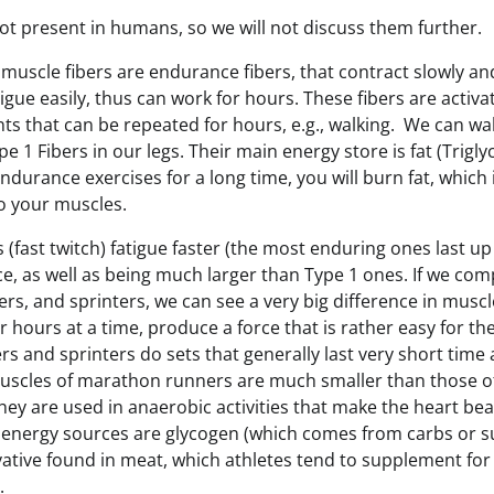
not present in humans, so we will not discuss them further.
 muscle fibers are endurance fibers, that contract slowly and
tigue easily, thus can work for hours. These fibers are activ
s that can be repeated for hours, e.g., walking. We can wa
 1 Fibers in our legs. Their main energy store is fat (Trigl
ndurance exercises for a long time, you will burn fat, which
to your muscles.
 (fast twitch) fatigue faster (the most enduring ones last up
rce, as well as being much larger than Type 1 ones. If we c
rs, and sprinters, we can see a very big difference in musc
 hours at a time, produce a force that is rather easy for t
s and sprinters do sets that generally last very short time 
muscles of marathon runners are much smaller than those of
ey are used in anaerobic activities that make the heart bea
r energy sources are glycogen (which comes from carbs or s
vative found in meat, which athletes tend to supplement for
).