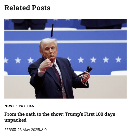
Related Posts
NEWS
POLITICS
From the oath to the show: Trump’s First 100 days
unpacked
EEB3
23 May 2025
0