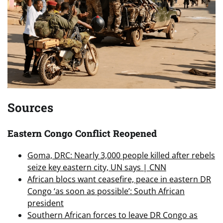
Sources
Eastern Congo Conflict Reopened
Goma, DRC: Nearly 3,000 people killed after rebels
seize key eastern city, UN says | CNN
African blocs want ceasefire, peace in eastern DR
Congo ‘as soon as possible’: South African
president
Southern African forces to leave DR Congo as