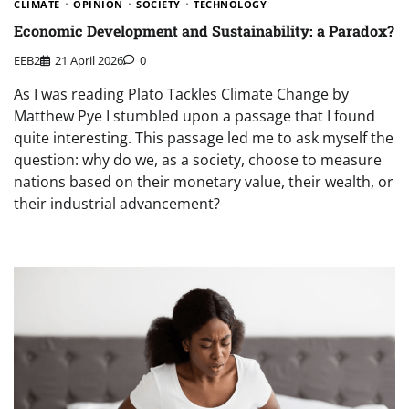
CLIMATE
OPINION
SOCIETY
TECHNOLOGY
Economic Development and Sustainability: a Paradox?
EEB2
21 April 2026
0
As I was reading Plato Tackles Climate Change by
Matthew Pye I stumbled upon a passage that I found
quite interesting. This passage led me to ask myself the
question: why do we, as a society, choose to measure
nations based on their monetary value, their wealth, or
their industrial advancement?