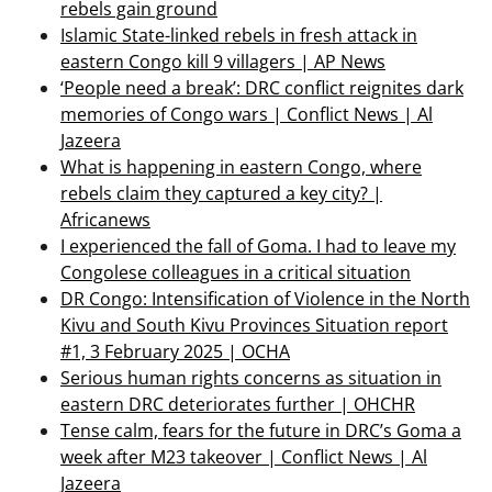
rebels gain ground
Islamic State-linked rebels in fresh attack in
eastern Congo kill 9 villagers | AP News
‘People need a break’: DRC conflict reignites dark
memories of Congo wars | Conflict News | Al
Jazeera
What is happening in eastern Congo, where
rebels claim they captured a key city? |
Africanews
I experienced the fall of Goma. I had to leave my
Congolese colleagues in a critical situation
DR Congo: Intensification of Violence in the North
Kivu and South Kivu Provinces Situation report
#1, 3 February 2025 | OCHA
Serious human rights concerns as situation in
eastern DRC deteriorates further | OHCHR
Tense calm, fears for the future in DRC’s Goma a
week after M23 takeover | Conflict News | Al
Jazeera