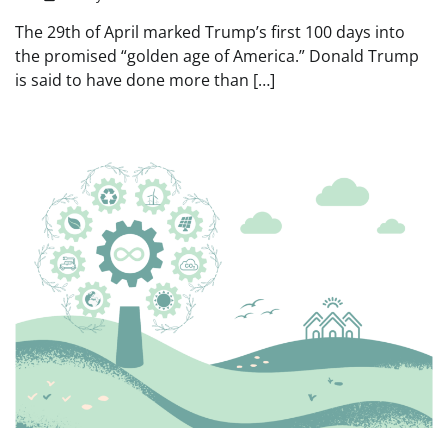
The 29th of April marked Trump’s first 100 days into
the promised “golden age of America.” Donald Trump
is said to have done more than […]