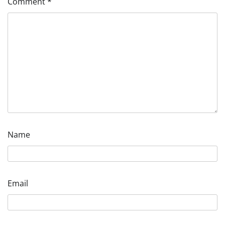
Comment
*
Name
Email