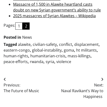
Massacre of 1,500 in Alawite heartland casts
doubt on new Syrian government’s ability to rule
2025 massacres of Syrian Alawites – Wikipedia
Pages:
1
2
Posted in
News
Tagged
alawite
,
civilian-safety
,
conflict
,
displacement
,
eastern-congo
,
global-instability
,
goma
,
ht militants
,
human-rights
,
humanitarian-crisis
,
mass-killings
,
peace-efforts
,
rwanda
,
syria
,
violence
Post
Previous:
Next:
navigation
The Future of Music
Naval Ravikant’s Way to
Happiness