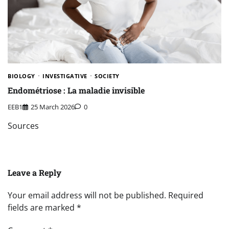
BIOLOGY
INVESTIGATIVE
SOCIETY
Endométriose : La maladie invisible
EEB1
25 March 2026
0
Sources
Leave a Reply
Your email address will not be published.
Required
fields are marked
*