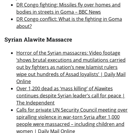
DR Congo fighting: Missiles fly over homes and
bodies in streets in Goma – BBC News
DR Congo conflict: What is the fighting in Goma
about?
Syrian Alawite Massacre
Horror of the Syrian massacres: Video footage
‘shows brutal executions and mutilations carried
out by fighters as nation’s new Islamist rulers
wipe out hundreds of Assad loyalists’ | Daily Mail
Online
Over 1,200 dead as ‘mass killing’ of Alawites
continues despite Syrian leader’s call for peace |
The Independent
Calls for private UN Security Council meeting over
spiralling violence in war-torn Syria after 1,000
people were massacred – including children and
women | Daily Mail Online