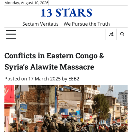
Skip
Monday, August 10, 2026
13 STARS
to
content
Sectam Veritatis | We Pursue the Truth
Conflicts in Eastern Congo &
Syria’s Alawite Massacre
Posted on
17 March 2025
by
EEB2