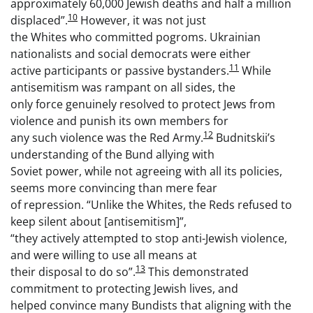
approximately 60,000 Jewish deaths and half a million
10
displaced”.
However, it was not just
the Whites who committed pogroms. Ukrainian
nationalists and social democrats were either
11
active participants or passive bystanders.
While
antisemitism was rampant on all sides, the
only force genuinely resolved to protect Jews from
violence and punish its own members for
12
any such violence was the Red Army.
Budnitskii’s
understanding of the Bund allying with
Soviet power, while not agreeing with all its policies,
seems more convincing than mere fear
of repression. “Unlike the Whites, the Reds refused to
keep silent about [antisemitism]”,
“they actively attempted to stop anti-Jewish violence,
and were willing to use all means at
13
their disposal to do so”.
This demonstrated
commitment to protecting Jewish lives, and
helped convince many Bundists that aligning with the