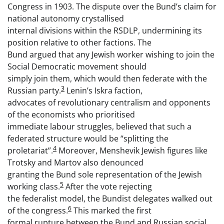
Congress in 1903. The dispute over the Bund’s claim for
national autonomy crystallised
internal divisions within the RSDLP, undermining its
position relative to other factions. The
Bund argued that any Jewish worker wishing to join the
Social Democratic movement should
simply join them, which would then federate with the
3
Russian party.
Lenin’s Iskra faction,
advocates of revolutionary centralism and opponents
of the economists who prioritised
immediate labour struggles, believed that such a
federated structure would be “splitting the
4
proletariat”.
Moreover, Menshevik Jewish figures like
Trotsky and Martov also denounced
granting the Bund sole representation of the Jewish
5
working class.
After the vote rejecting
the federalist model, the Bundist delegates walked out
6
of the congress.
This marked the first
formal rupture between the Bund and Russian social