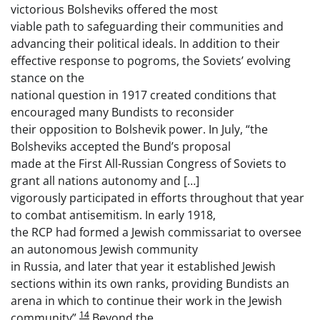
victorious Bolsheviks offered the most
viable path to safeguarding their communities and
advancing their political ideals. In addition to their
effective response to pogroms, the Soviets’ evolving
stance on the
national question in 1917 created conditions that
encouraged many Bundists to reconsider
their opposition to Bolshevik power. In July, “the
Bolsheviks accepted the Bund’s proposal
made at the First All-Russian Congress of Soviets to
grant all nations autonomy and […]
vigorously participated in efforts throughout that year
to combat antisemitism. In early 1918,
the RCP had formed a Jewish commissariat to oversee
an autonomous Jewish community
in Russia, and later that year it established Jewish
sections within its own ranks, providing Bundists an
arena in which to continue their work in the Jewish
14
community”.
Beyond the