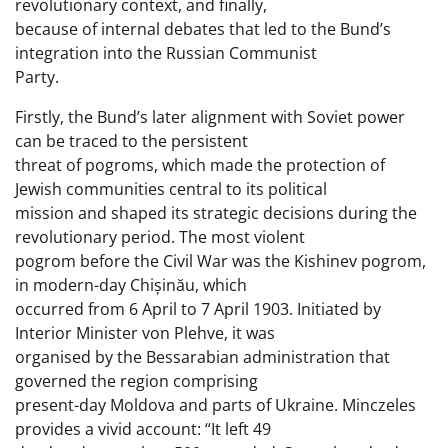
revolutionary context, and finally,
because of internal debates that led to the Bund’s
integration into the Russian Communist
Party.
Firstly, the Bund’s later alignment with Soviet power
can be traced to the persistent
threat of pogroms, which made the protection of
Jewish communities central to its political
mission and shaped its strategic decisions during the
revolutionary period. The most violent
pogrom before the Civil War was the Kishinev pogrom,
in modern-day Chișinău, which
occurred from 6 April to 7 April 1903. Initiated by
Interior Minister von Plehve, it was
organised by the Bessarabian administration that
governed the region comprising
present-day Moldova and parts of Ukraine. Minczeles
provides a vivid account: “It left 49