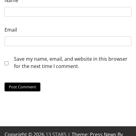
Name
Email
Save my name, email, and website in this browser
for the next time I comment.
Copyright © 2026
13 STARS
| Theme: Press News By