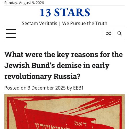
Skip
Sunday, August 9, 2026
13 STARS
to
content
Sectam Veritatis | We Pursue the Truth
What were the key reasons for the
Jewish Bund’s demise in early
revolutionary Russia?
Posted on
3 December 2025
by
EEB1