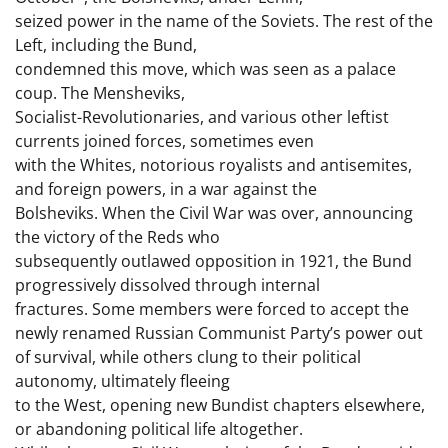
seized power in the name of the Soviets. The rest of the
Left, including the Bund,
condemned this move, which was seen as a palace
coup. The Mensheviks,
Socialist-Revolutionaries, and various other leftist
currents joined forces, sometimes even
with the Whites, notorious royalists and antisemites,
and foreign powers, in a war against the
Bolsheviks. When the Civil War was over, announcing
the victory of the Reds who
subsequently outlawed opposition in 1921, the Bund
progressively dissolved through internal
fractures. Some members were forced to accept the
newly renamed Russian Communist Party’s power out
of survival, while others clung to their political
autonomy, ultimately fleeing
to the West, opening new Bundist chapters elsewhere,
or abandoning political life altogether.