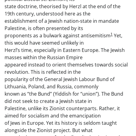
state doctrine, theorised by Herzl at the end of the
19th century, understood here as the
establishment of a Jewish nation-state in mandate
Palestine, is often presented by its
1
proponents as a bulwark against antisemitism
Yet,
this would have seemed unlikely in
Herzl’s time, especially in Eastern Europe. The Jewish
masses within the Russian Empire
appeared instead to orient themselves towards social
revolution. This is reflected in the
popularity of the General Jewish Labour Bund of
Lithuania, Poland, and Russia, commonly
known as “the Bund” (Yiddish for “union”). The Bund
did not seek to create a Jewish state in
Palestine, unlike its Zionist counterparts. Rather, it
aimed for socialism and the emancipation
of Jews in Europe. Yet its history is seldom taught
alongside the Zionist project. But what