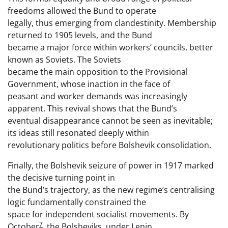
freedoms allowed the Bund to operate
legally, thus emerging from clandestinity. Membership
returned to 1905 levels, and the Bund
became a major force within workers’ councils, better
known as Soviets. The Soviets
became the main opposition to the Provisional
Government, whose inaction in the face of
peasant and worker demands was increasingly
apparent. This revival shows that the Bund’s
eventual disappearance cannot be seen as inevitable;
its ideas still resonated deeply within
revolutionary politics before Bolshevik consolidation.
Finally, the Bolshevik seizure of power in 1917 marked
the decisive turning point in
the Bund’s trajectory, as the new regime’s centralising
logic fundamentally constrained the
space for independent socialist movements. By
7
October
, the Bolsheviks, under Lenin,