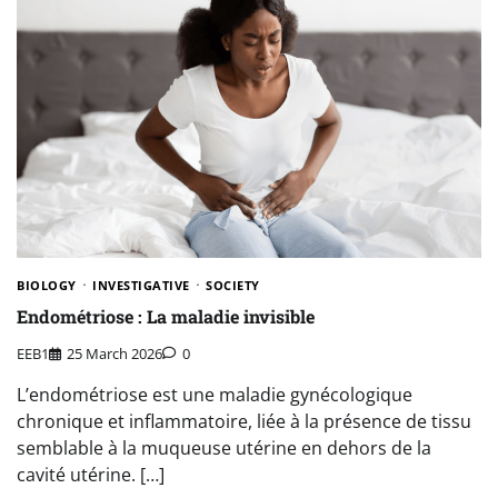
BIOLOGY
INVESTIGATIVE
SOCIETY
Endométriose : La maladie invisible
EEB1
25 March 2026
0
L’endométriose est une maladie gynécologique
chronique et inflammatoire, liée à la présence de tissu
semblable à la muqueuse utérine en dehors de la
cavité utérine. […]