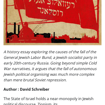
A history essay exploring the causes of the fall of the
General Jewish Labor Bund, a Jewish socialist party in
early 20th-century Russia. Going beyond simple Cold
War narratives, it argues that the fall of autonomous
Jewish political organising was much more complex
than mere brutal Soviet repression.
Author : David Schreiber
The State of Israel holds a near-monopoly in Jewish
political discourse. Zionism, its