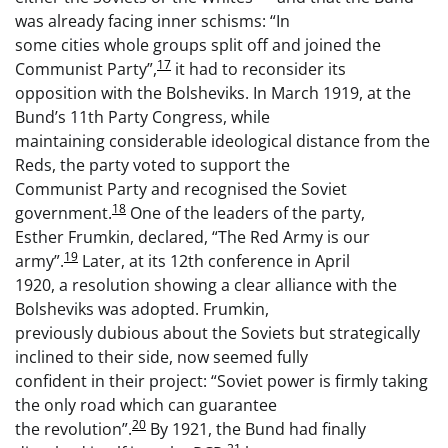
was already facing inner schisms: “In
some cities whole groups split off and joined the
17
Communist Party”,
it had to reconsider its
opposition with the Bolsheviks. In March 1919, at the
Bund’s 11th Party Congress, while
maintaining considerable ideological distance from the
Reds, the party voted to support the
Communist Party and recognised the Soviet
18
government.
One of the leaders of the party,
Esther Frumkin, declared, “The Red Army is our
19
army”.
Later, at its 12th conference in April
1920, a resolution showing a clear alliance with the
Bolsheviks was adopted. Frumkin,
previously dubious about the Soviets but strategically
inclined to their side, now seemed fully
confident in their project: “Soviet power is firmly taking
the only road which can guarantee
20
the revolution”.
By 1921, the Bund had finally