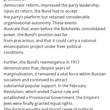
democratic reform, impressed the party leadership.
Upon its return, the Bund had to accept
the party’s platform but retained considerable
organisational autonomy. These events
illustrate that, even before the Bolsheviks consolidated
power, the Bund’s position was far
from precarious, and that it could carry a national
emancipation project under freer political
conditions.
Further, the Bund’s reemergence in 1917
demonstrates that, despite years of
marginalisation, it remained a vital force within Russian
socialism and continued to attract
substantial popular support. In the February
Revolution, which ended Tsarist rule and
established a Provisional Government, the Empire’s
Jews were finally granted equal rights.
This formal equality and broad range of political