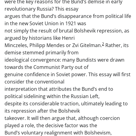
were the key reasons for the Bund’s demise in early
revolutionary Russia? This essay
argues that the Bund’s disappearance from political life
in the new Soviet Union in 1921 was
not simply the result of brutal Bolshevik repression, as
argued by historians like Henri
2
Minczeles, Philipp Mendes or Zvi Gitelman.
Rather, its
demise stemmed primarily from
ideological convergence: many Bundists were drawn
towards the Communist Party out of
genuine confidence in Soviet power. This essay will first
consider the conventional
interpretation that attributes the Bund’s end to
political sidelining within the Russian Left,
despite its considerable traction, ultimately leading to
its repression after the Bolshevik
takeover. It will then argue that, although coercion
played a role, the decisive factor was the
Bund’s voluntary realignment with Bolshevism,