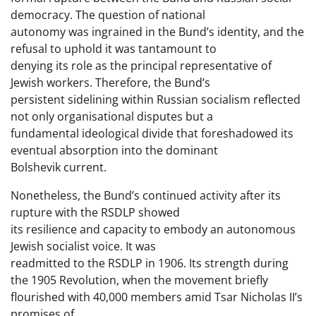
democracy. The question of national
autonomy was ingrained in the Bund’s identity, and the
refusal to uphold it was tantamount to
denying its role as the principal representative of
Jewish workers. Therefore, the Bund’s
persistent sidelining within Russian socialism reflected
not only organisational disputes but a
fundamental ideological divide that foreshadowed its
eventual absorption into the dominant
Bolshevik current.
Nonetheless, the Bund’s continued activity after its
rupture with the RSDLP showed
its resilience and capacity to embody an autonomous
Jewish socialist voice. It was
readmitted to the RSDLP in 1906. Its strength during
the 1905 Revolution, when the movement briefly
flourished with 40,000 members amid Tsar Nicholas II’s
promises of