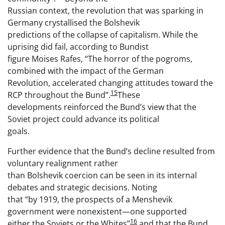
Russian context, the revolution that was sparking in
Germany crystallised the Bolshevik
predictions of the collapse of capitalism. While the
uprising did fail, according to Bundist
figure Moises Rafes, “The horror of the pogroms,
combined with the impact of the German
Revolution, accelerated changing attitudes toward the
15
RCP throughout the Bund”.
These
developments reinforced the Bund’s view that the
Soviet project could advance its political
goals.
Further evidence that the Bund’s decline resulted from
voluntary realignment rather
than Bolshevik coercion can be seen in its internal
debates and strategic decisions. Noting
that “by 1919, the prospects of a Menshevik
government were nonexistent—one supported
16
either the Soviets or the Whites”
and that the Bund