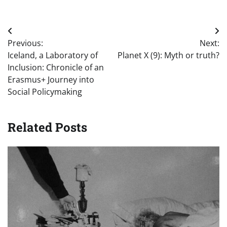
Post
Previous:
Next:
navigation
Iceland, a Laboratory of
Planet X (9): Myth or truth?
Inclusion: Chronicle of an
Erasmus+ Journey into
Social Policymaking
Related Posts