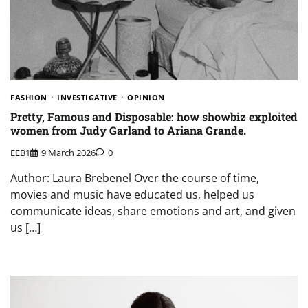
FASHION
INVESTIGATIVE
OPINION
Pretty, Famous and Disposable: how showbiz exploited
women from Judy Garland to Ariana Grande.
EEB1
9 March 2026
0
Author: Laura Brebenel Over the course of time,
movies and music have educated us, helped us
communicate ideas, share emotions and art, and given
us […]