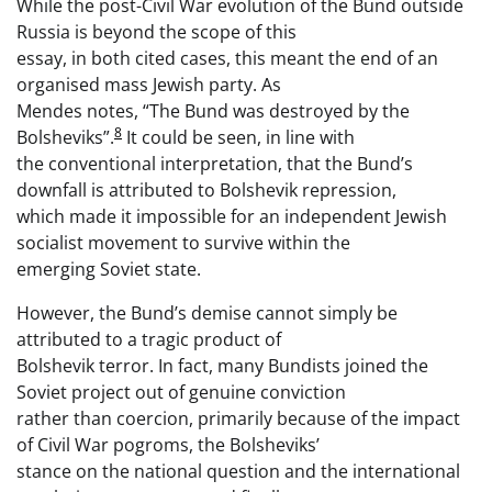
While the post-Civil War evolution of the Bund outside
Russia is beyond the scope of this
essay, in both cited cases, this meant the end of an
organised mass Jewish party. As
Mendes notes, “The Bund was destroyed by the
8
Bolsheviks”.
It could be seen, in line with
the conventional interpretation, that the Bund’s
downfall is attributed to Bolshevik repression,
which made it impossible for an independent Jewish
socialist movement to survive within the
emerging Soviet state.
However, the Bund’s demise cannot simply be
attributed to a tragic product of
Bolshevik terror. In fact, many Bundists joined the
Soviet project out of genuine conviction
rather than coercion, primarily because of the impact
of Civil War pogroms, the Bolsheviks’
stance on the national question and the international