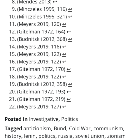
(Mendes 2013)
↩︎
(Minczeles 1995, 116)
↩︎
(Minczeles 1995, 321)
↩︎
(Meyers 2019, 120)
↩︎
(Gitelman 1972, 164)
↩︎
(Budnitskii 2012, 368)
↩︎
(Meyers 2019, 116)
↩︎
(Meyers 2019, 122)
↩︎
(Meyers 2019, 122)
↩︎
(Gitelman 1972, 170)
↩︎
(Meyers 2019, 122)
↩︎
(Budnitskii 2012, 358)
↩︎
(Gitelman 1972, 193)
↩︎
(Gitelman 1972, 219)
↩︎
(Meyers 2019, 127)
↩︎
Posted in
Investigative
,
Politics
Tagged
antizionism
,
Bund
,
Cold War
,
communism
,
history
,
lenin
,
politics
,
russia
,
soviet union
,
zionism