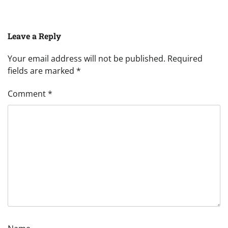
Leave a Reply
Your email address will not be published.
Required
fields are marked
*
Comment
*