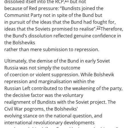
21
dissolved itself into the RCP,
but not
because of Red pressure: “Bundists joined the
Communist Party not in spite of the Bund but
in pursuit of the ideas that the Bund had fought for,
22
ideas that the Soviets promised to realise”.
Therefore,
the Bund’s dissolution reflected genuine confidence in
the Bolsheviks
rather than mere submission to repression.
Ultimately, the demise of the Bund in early Soviet
Russia was not simply the outcome
of coercion or violent suppression. While Bolshevik
repression and marginalisation within the
Russian Left contributed to the weakening of the party,
the decisive factor was the voluntary
realignment of Bundists with the Soviet project. The
Civil War pogroms, the Bolsheviks’
evolving stance on the national question, and
international revolutionary developments