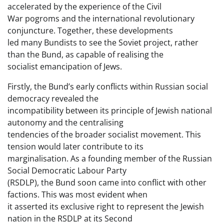
accelerated by the experience of the Civil
War pogroms and the international revolutionary
conjuncture. Together, these developments
led many Bundists to see the Soviet project, rather
than the Bund, as capable of realising the
socialist emancipation of Jews.
Firstly, the Bund’s early conflicts within Russian social
democracy revealed the
incompatibility between its principle of Jewish national
autonomy and the centralising
tendencies of the broader socialist movement. This
tension would later contribute to its
marginalisation. As a founding member of the Russian
Social Democratic Labour Party
(RSDLP), the Bund soon came into conflict with other
factions. This was most evident when
it asserted its exclusive right to represent the Jewish
nation in the RSDLP at its Second