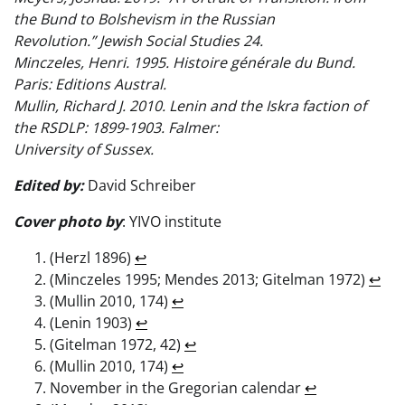
the Bund to Bolshevism in the Russian
Revolution.” Jewish Social Studies 24.
Minczeles, Henri. 1995. Histoire générale du Bund.
Paris: Editions Austral.
Mullin, Richard J. 2010. Lenin and the Iskra faction of
the RSDLP: 1899-1903. Falmer:
University of Sussex.
Edited by:
David Schreiber
Cover photo by
: YIVO institute
(Herzl 1896)
↩︎
(Minczeles 1995; Mendes 2013; Gitelman 1972)
↩︎
(Mullin 2010, 174)
↩︎
(Lenin 1903)
↩︎
(Gitelman 1972, 42)
↩︎
(Mullin 2010, 174)
↩︎
November in the Gregorian calendar
↩︎