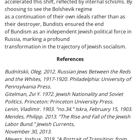
accelerated this shift, reflected by internal schisms. By
choosing to see the Bolshevik regime
as a continuation of their own ideals rather than as
their destroyer, Bundists ensured the end
of Bundism as an independent Jewish political force in
Russia, marking a profound
transformation in the trajectory of Jewish socialism.
References
Budnitskii, Oleg. 2012. Russian Jews Between the Reds
and the Whites, 1917-1920. Philadelphia: University of
Pennsylvania Press.
Gitelman, Zvi Y. 1972. Jewish Nationality and Soviet
Politics. Princeton: Princeton University Press.
Lenin, Vladimir. 1903. “no.34.” Iskra, February 15, 1903.
Mendes, Philipp. 2013. “The Rise and Fall of the Jewish
Labor Bund.” Jewish Currents,
November 30, 2013.
Meyers, Joshua. 2019. “A Portrait of Transition: from