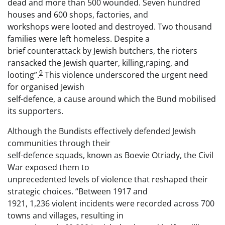
dead and more than 500 wounded. Seven hundred
houses and 600 shops, factories, and
workshops were looted and destroyed. Two thousand
families were left homeless. Despite a
brief counterattack by Jewish butchers, the rioters
ransacked the Jewish quarter, killing,raping, and
9
looting”.
This violence underscored the urgent need
for organised Jewish
self-defence, a cause around which the Bund mobilised
its supporters.
Although the Bundists effectively defended Jewish
communities through their
self-defence squads, known as Boevie Otriady, the Civil
War exposed them to
unprecedented levels of violence that reshaped their
strategic choices. “Between 1917 and
1921, 1,236 violent incidents were recorded across 700
towns and villages, resulting in