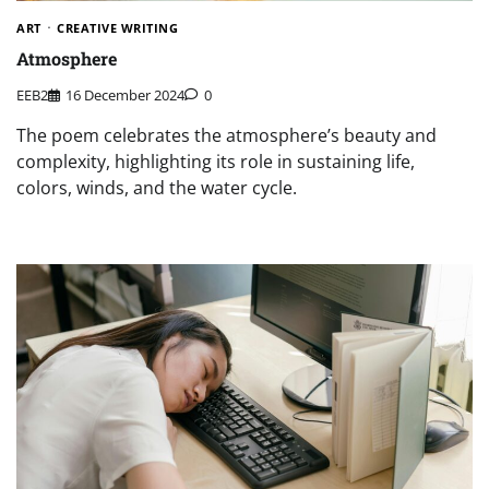
ART
CREATIVE WRITING
Atmosphere
EEB2
16 December 2024
0
The poem celebrates the atmosphere’s beauty and
complexity, highlighting its role in sustaining life,
colors, winds, and the water cycle.