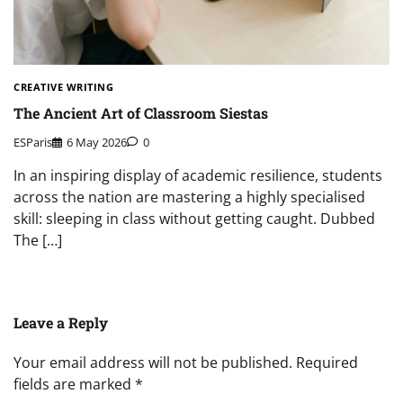
CREATIVE WRITING
The Ancient Art of Classroom Siestas
ESParis
6 May 2026
0
In an inspiring display of academic resilience, students
across the nation are mastering a highly specialised
skill: sleeping in class without getting caught. Dubbed
The […]
Leave a Reply
Your email address will not be published.
Required
fields are marked
*