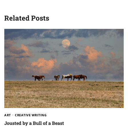
Related Posts
ART
CREATIVE WRITING
Jousted by a Bull of a Beast