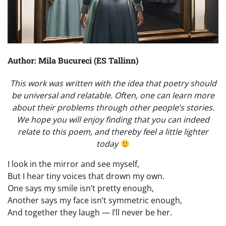
Author: Mila Bucureci (ES Tallinn)
This work was written with the idea that poetry should
be universal and relatable. Often, one can learn more
about their problems through other people’s stories.
We hope you will enjoy finding that you can indeed
relate to this poem, and thereby feel a little lighter
today
I look in the mirror and see myself,
But I hear tiny voices that drown my own.
One says my smile isn’t pretty enough,
Another says my face isn’t symmetric enough,
And together they laugh — I’ll never be her.