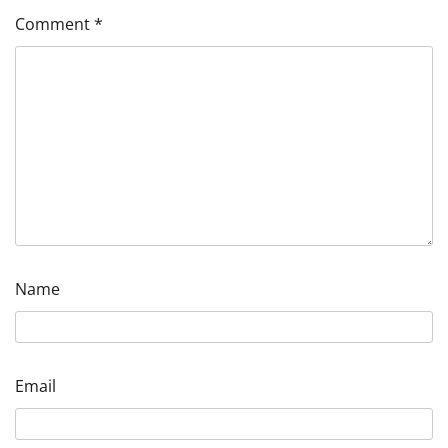
Comment
*
Name
Email