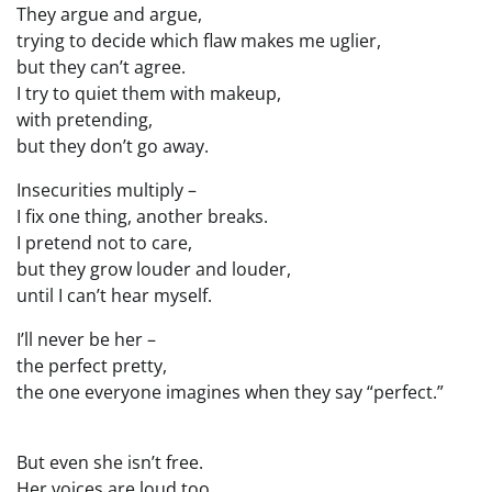
They argue and argue,
trying to decide which flaw makes me uglier,
but they can’t agree.
I try to quiet them with makeup,
with pretending,
but they don’t go away.
Insecurities multiply –
I fix one thing, another breaks.
I pretend not to care,
but they grow louder and louder,
until I can’t hear myself.
I’ll never be her –
the perfect pretty,
the one everyone imagines when they say “perfect.”
But even she isn’t free.
Her voices are loud too,