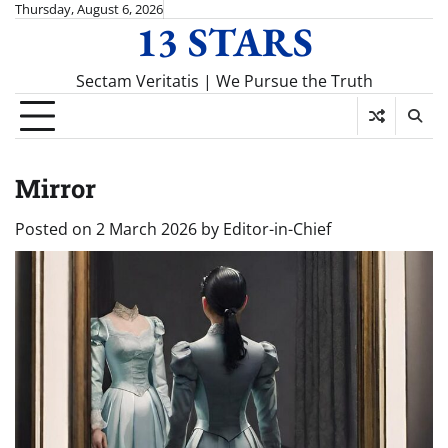
Skip
Thursday, August 6, 2026
13 STARS
to
content
Sectam Veritatis | We Pursue the Truth
Mirror
Posted on
2 March 2026
by
Editor-in-Chief