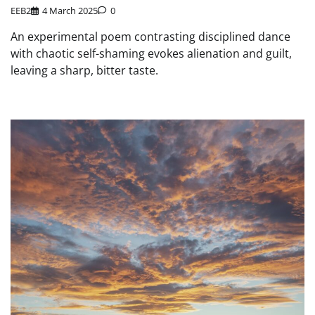
EEB2
4 March 2025
0
An experimental poem contrasting disciplined dance
with chaotic self-shaming evokes alienation and guilt,
leaving a sharp, bitter taste.