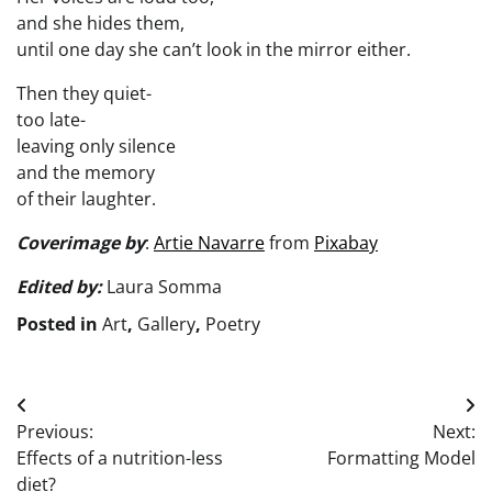
and she hides them,
until one day she can’t look in the mirror either.
Then they quiet-
too late-
leaving only silence
and the memory
of their laughter.
Cover
image by
:
Artie Navarre
from
Pixabay
Edited by:
Laura Somma
Posted in
Art
,
Gallery
,
Poetry
Post
Previous:
Next:
navigation
Effects of a nutrition-less
Formatting Model
diet?